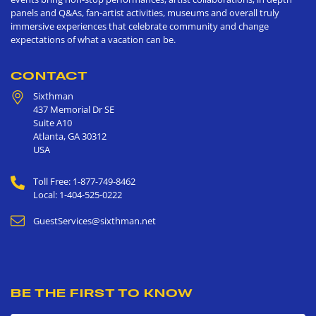
panels and Q&As, fan-artist activities, museums and overall truly
immersive experiences that celebrate community and change
expectations of what a vacation can be.
CONTACT
Sixthman
437 Memorial Dr SE
Suite A10
Atlanta
,
GA
30312
USA
Toll Free: 1-877-749-8462
Local: 1-404-525-0222
GuestServices@sixthman.net
BE THE FIRST TO KNOW