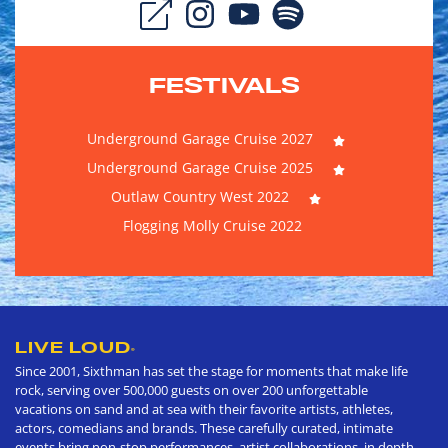
FESTIVALS
Underground Garage Cruise 2027
Underground Garage Cruise 2025
Outlaw Country West 2022
Flogging Molly Cruise 2022
LIVE LOUD
®
Since 2001, Sixthman has set the stage for moments that make life
rock, serving over 500,000 guests on over 200 unforgettable
vacations on sand and at sea with their favorite artists, athletes,
actors, comedians and brands. These carefully curated, intimate
events bring non-stop performances, artist collaborations, in depth