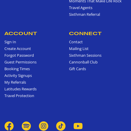
Moments That Make Life Rock
Travel Agents
Sixthman Referral
ACCOUNT
CONNECT
Sign In
Contact
Create Account
Mailing List
Forgot Password
Sixthman Sessions
Guest Permissions
Cannonball Club
Booking Times
Gift Cards
Activity Signups
My Referrals
Latitudes Rewards
Travel Protection