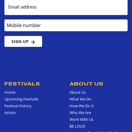
Email address
Mobile number
SIGN UP
FESTIVALS
ABOUT US
Home
About Us
Upcoming Festivals
What We Do
Festival History
How We Do It
Artists
Who We Are
Work With Us
BE LOUD