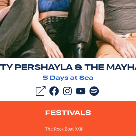
TY PERSHAYLA & THE MAY
5
Days at Sea
FESTIVALS
The Rock Boat XXIII