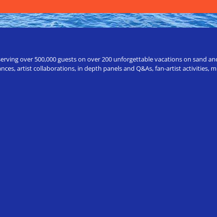
erving over 500,000 guests on over 200 unforgettable vacations on sand and a
ces, artist collaborations, in depth panels and Q&As, fan-artist activities,