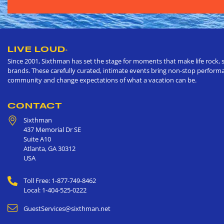
LIVE LOUD
®
Since 2001, Sixthman has set the stage for moments that make life rock, s
brands. These carefully curated, intimate events bring non-stop performan
community and change expectations of what a vacation can be.
CONTACT
Sixthman
437 Memorial Dr SE
Suite A10
Atlanta
,
GA
30312
USA
Toll Free: 1-877-749-8462
Local: 1-404-525-0222
GuestServices@sixthman.net