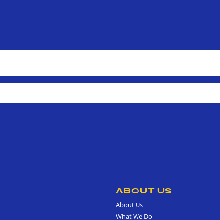
ABOUT US
About Us
What We Do