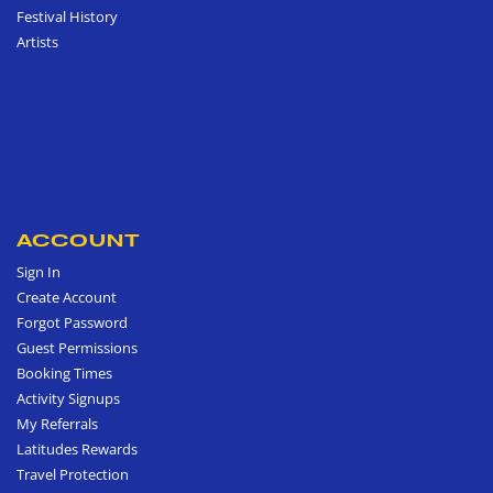
Festival History
Artists
ACCOUNT
Sign In
Create Account
Forgot Password
Guest Permissions
Booking Times
Activity Signups
My Referrals
Latitudes Rewards
Travel Protection