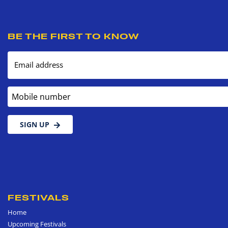
BE THE FIRST TO KNOW
Email address
Mobile number
SIGN UP
FESTIVALS
Home
Upcoming Festivals