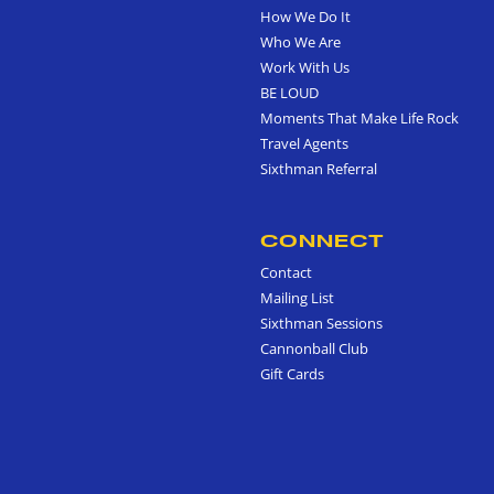
How We Do It
Who We Are
Work With Us
BE LOUD
Moments That Make Life Rock
Travel Agents
Sixthman Referral
CONNECT
Contact
Mailing List
Sixthman Sessions
Cannonball Club
Gift Cards