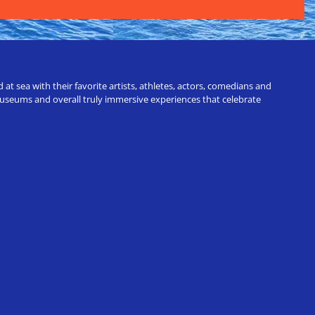
t sea with their favorite artists, athletes, actors, comedians and
 museums and overall truly immersive experiences that celebrate