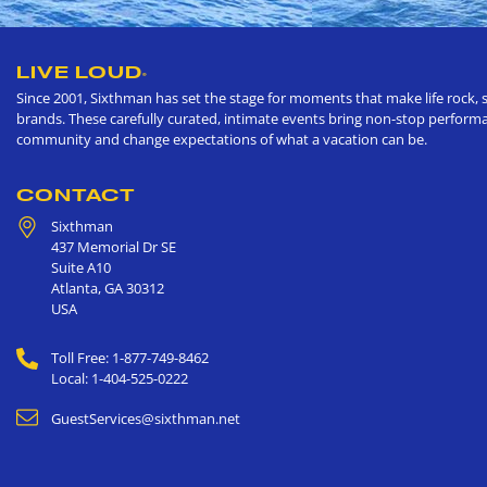
LIVE LOUD
®
Since 2001, Sixthman has set the stage for moments that make life rock, s
brands. These carefully curated, intimate events bring non-stop performan
community and change expectations of what a vacation can be.
CONTACT
Sixthman
437 Memorial Dr SE
Suite A10
Atlanta
,
GA
30312
USA
Toll Free: 1-877-749-8462
Local: 1-404-525-0222
GuestServices@sixthman.net