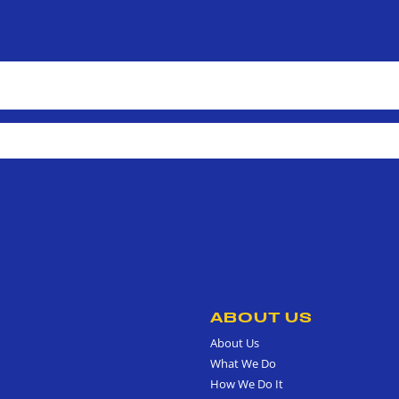
ABOUT US
About Us
What We Do
How We Do It