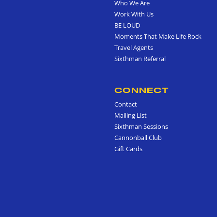
Who We Are
Work With Us
BE LOUD
Moments That Make Life Rock
Travel Agents
Sixthman Referral
CONNECT
Contact
Mailing List
Sixthman Sessions
Cannonball Club
Gift Cards