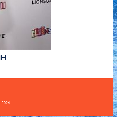
TH
w 2024