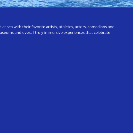
t sea with their favorite artists, athletes, actors, comedians and
 museums and overall truly immersive experiences that celebrate