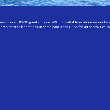
erving over 500,000 guests on over 200 unforgettable vacations on sand and a
ces, artist collaborations, in depth panels and Q&As, fan-artist activities,