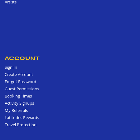
Artists
ACCOUNT
Sign In
Create Account
Forgot Password
Guest Permissions
Booking Times
Activity Signups
My Referrals
Latitudes Rewards
Travel Protection