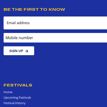
BE THE FIRST TO KNOW
Email address
Mobile number
SIGN UP
FESTIVALS
Home
Upcoming Festivals
Festival History