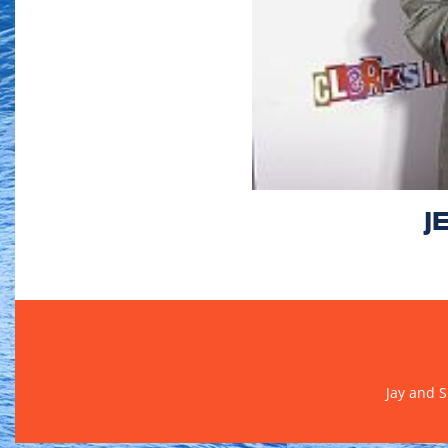
J
Jay and 