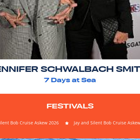
ENNIFER SCHWALBACH SMI
7
Days at Sea
FESTIVALS
Silent Bob Cruise Askew 2026
Jay and Silent Bob Cruise Aske