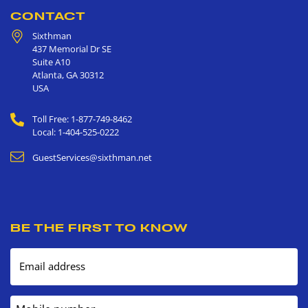
CONTACT
Sixthman
437 Memorial Dr SE
Suite A10
Atlanta
,
GA
30312
USA
Toll Free: 1-877-749-8462
Local: 1-404-525-0222
GuestServices@sixthman.net
BE THE FIRST TO KNOW
Email address
Mobile number