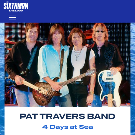
Skip to main content
Menu
PAT TRAVERS BAND
4
Days at Sea