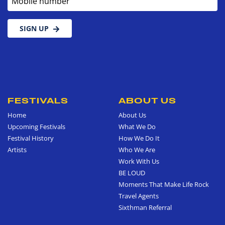
SIGN UP
FESTIVALS
ABOUT US
Home
About Us
Upcoming Festivals
What We Do
Festival History
How We Do It
Artists
Who We Are
Work With Us
BE LOUD
Moments That Make Life Rock
Travel Agents
Sixthman Referral