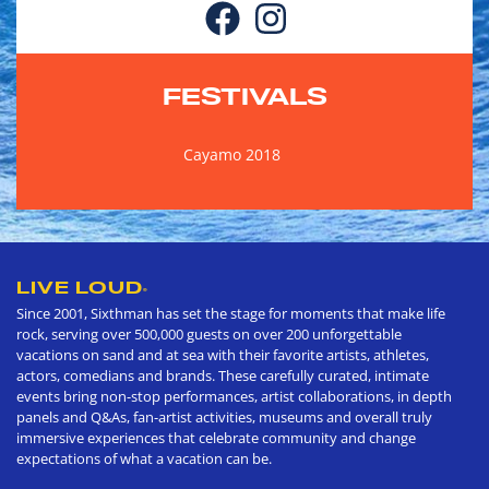
FESTIVALS
Cayamo 2018
LIVE LOUD
®
Since 2001, Sixthman has set the stage for moments that make life
rock, serving over 500,000 guests on over 200 unforgettable
vacations on sand and at sea with their favorite artists, athletes,
actors, comedians and brands. These carefully curated, intimate
events bring non-stop performances, artist collaborations, in depth
panels and Q&As, fan-artist activities, museums and overall truly
immersive experiences that celebrate community and change
expectations of what a vacation can be.