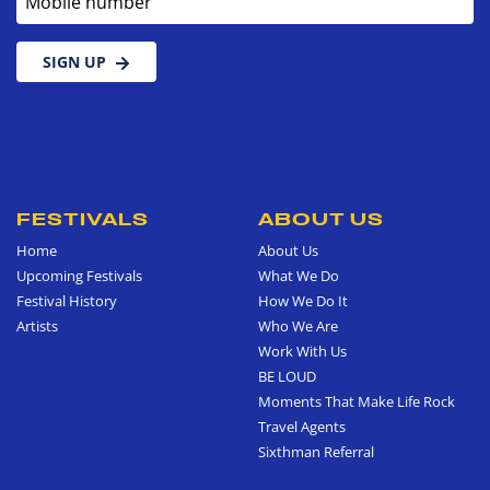
SIGN UP
FESTIVALS
ABOUT US
Home
About Us
Upcoming Festivals
What We Do
Festival History
How We Do It
Artists
Who We Are
Work With Us
BE LOUD
Moments That Make Life Rock
Travel Agents
Sixthman Referral