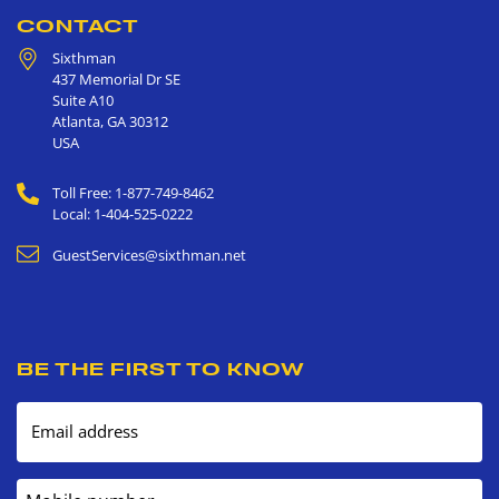
CONTACT
Sixthman
437 Memorial Dr SE
Suite A10
Atlanta
,
GA
30312
USA
Toll Free: 1-877-749-8462
Local: 1-404-525-0222
GuestServices@sixthman.net
BE THE FIRST TO KNOW
Email address
Mobile number