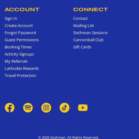
ACCOUNT
CONNECT
Sign In
Contact
Create Account
Mailing List
Forgot Password
Sixthman Sessions
Guest Permissions
Cannonball Club
Booking Times
Gift Cards
Activity Signups
My Referrals
Latitudes Rewards
Travel Protection
© 2026 Sixthman. All Rights Reserved.