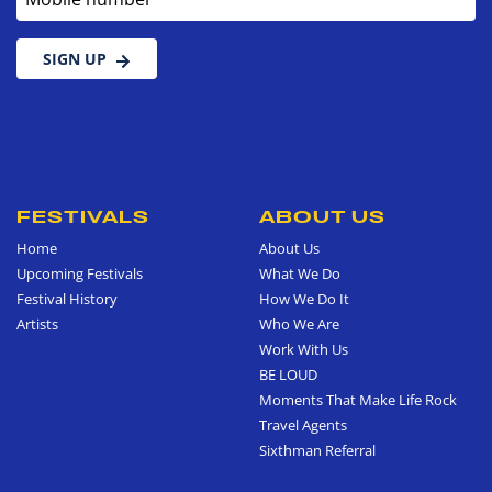
SIGN UP
FESTIVALS
ABOUT US
Home
About Us
Upcoming Festivals
What We Do
Festival History
How We Do It
Artists
Who We Are
Work With Us
BE LOUD
Moments That Make Life Rock
Travel Agents
Sixthman Referral