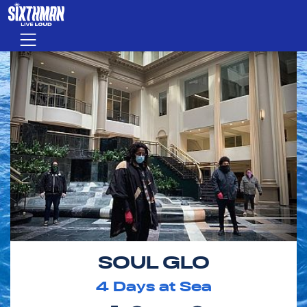
Skip to main content
Menu
SOUL GLO
4
Days at Sea