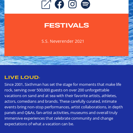
FESTIVALS
S.S. Neverender 2021
LIVE LOUD
®
Since 2001, Sixthman has set the stage for moments that make life
rock, serving over 500,000 guests on over 200 unforgettable
vacations on sand and at sea with their favorite artists, athletes,
actors, comedians and brands. These carefully curated, intimate
events bring non-stop performances, artist collaborations, in depth
panels and Q&As, fan-artist activities, museums and overall truly
immersive experiences that celebrate community and change
expectations of what a vacation can be.