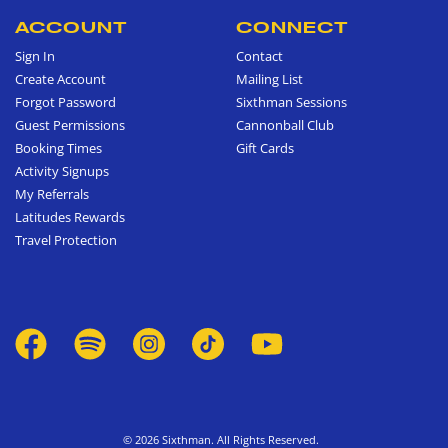
ACCOUNT
CONNECT
Sign In
Contact
Create Account
Mailing List
Forgot Password
Sixthman Sessions
Guest Permissions
Cannonball Club
Booking Times
Gift Cards
Activity Signups
My Referrals
Latitudes Rewards
Travel Protection
© 2026 Sixthman. All Rights Reserved.