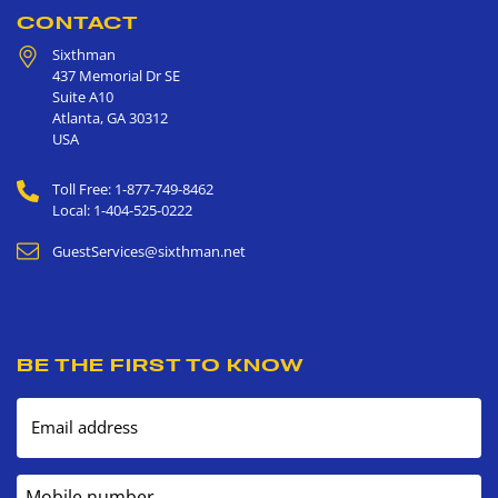
CONTACT
Sixthman
437 Memorial Dr SE
Suite A10
Atlanta
,
GA
30312
USA
Toll Free: 1-877-749-8462
Local: 1-404-525-0222
GuestServices@sixthman.net
BE THE FIRST TO KNOW
Email address
Mobile number