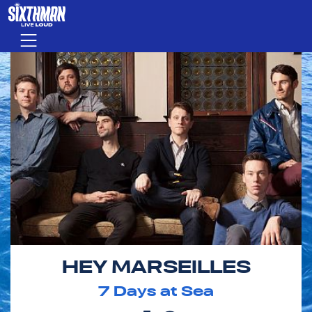
Skip to main content
Menu
HEY MARSEILLES
7
Days at Sea