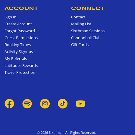
ACCOUNT
CONNECT
Sign In
Contact
Create Account
Mailing List
Forgot Password
Sixthman Sessions
Guest Permissions
Cannonball Club
Booking Times
Gift Cards
Activity Signups
My Referrals
Latitudes Rewards
Travel Protection
© 2026 Sixthman. All Rights Reserved.