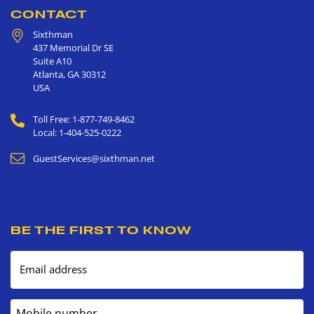
CONTACT
Sixthman
437 Memorial Dr SE
Suite A10
Atlanta
,
GA
30312
USA
Toll Free: 1-877-749-8462
Local: 1-404-525-0222
GuestServices@sixthman.net
BE THE FIRST TO KNOW
Email address
Mobile number