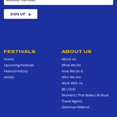
SIGN UP
FESTIVALS
ABOUT US
Home
About Us
Upcoming Festivals
What We Do
Festival History
How We Do It
Artists
Who We Are
Work With Us
BE LOUD
Moments That Make Life Rock
Travel Agents
Sixthman Referral