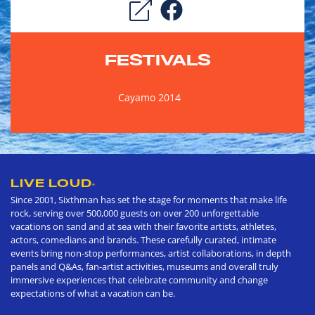
FESTIVALS
Cayamo 2014
LIVE LOUD
®
Since 2001, Sixthman has set the stage for moments that make life
rock, serving over 500,000 guests on over 200 unforgettable
vacations on sand and at sea with their favorite artists, athletes,
actors, comedians and brands. These carefully curated, intimate
events bring non-stop performances, artist collaborations, in depth
panels and Q&As, fan-artist activities, museums and overall truly
immersive experiences that celebrate community and change
expectations of what a vacation can be.