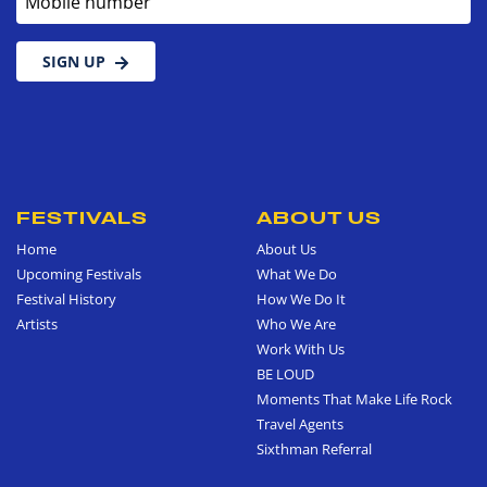
SIGN UP
FESTIVALS
ABOUT US
Home
About Us
Upcoming Festivals
What We Do
Festival History
How We Do It
Artists
Who We Are
Work With Us
BE LOUD
Moments That Make Life Rock
Travel Agents
Sixthman Referral