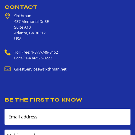
CONTACT
Sixthman
437 Memorial Dr SE
Suite A10
Atlanta
,
GA
30312
USA
Toll Free: 1-877-749-8462
Local: 1-404-525-0222
GuestServices@sixthman.net
BE THE FIRST TO KNOW
Email address
Mobile number