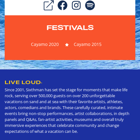
FESTIVALS
Cayamo 2020
Cayamo 2015
LIVE LOUD
®
Since 2001, Sixthman has set the stage for moments that make life
rock, serving over 500,000 guests on over 200 unforgettable
vacations on sand and at sea with their favorite artists, athletes,
actors, comedians and brands. These carefully curated, intimate
events bring non-stop performances, artist collaborations, in depth
panels and Q&As, fan-artist activities, museums and overall truly
immersive experiences that celebrate community and change
expectations of what a vacation can be.