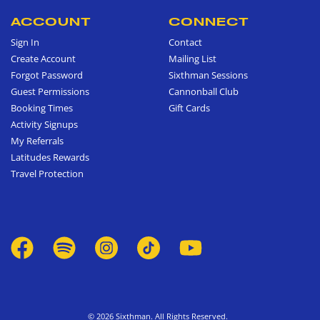
ACCOUNT
CONNECT
Sign In
Contact
Create Account
Mailing List
Forgot Password
Sixthman Sessions
Guest Permissions
Cannonball Club
Booking Times
Gift Cards
Activity Signups
My Referrals
Latitudes Rewards
Travel Protection
© 2026 Sixthman. All Rights Reserved.