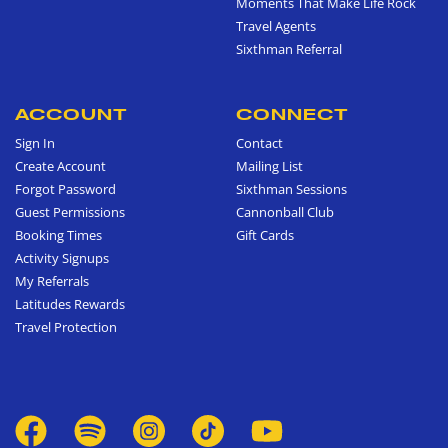
Moments That Make Life Rock
Travel Agents
Sixthman Referral
ACCOUNT
CONNECT
Sign In
Contact
Create Account
Mailing List
Forgot Password
Sixthman Sessions
Guest Permissions
Cannonball Club
Booking Times
Gift Cards
Activity Signups
My Referrals
Latitudes Rewards
Travel Protection