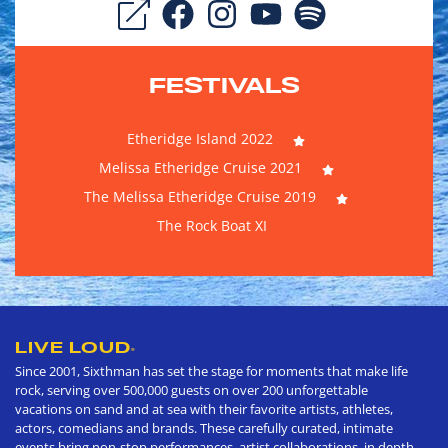
FESTIVALS
Etheridge Island 2022
Melissa Etheridge Cruise 2021
The Melissa Etheridge Cruise 2019
The Rock Boat XI
LIVE LOUD
®
Since 2001, Sixthman has set the stage for moments that make life
rock, serving over 500,000 guests on over 200 unforgettable
vacations on sand and at sea with their favorite artists, athletes,
actors, comedians and brands. These carefully curated, intimate
events bring non-stop performances, artist collaborations, in depth