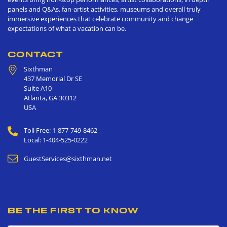
panels and Q&As, fan-artist activities, museums and overall truly
immersive experiences that celebrate community and change
expectations of what a vacation can be.
CONTACT
Sixthman
437 Memorial Dr SE
Suite A10
Atlanta
,
GA
30312
USA
Toll Free: 1-877-749-8462
Local: 1-404-525-0222
GuestServices@sixthman.net
BE THE FIRST TO KNOW