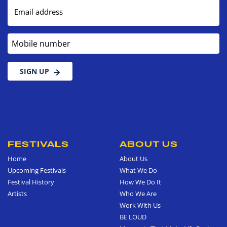
Email address
Mobile number
SIGN UP
FESTIVALS
ABOUT US
Home
About Us
Upcoming Festivals
What We Do
Festival History
How We Do It
Artists
Who We Are
Work With Us
BE LOUD