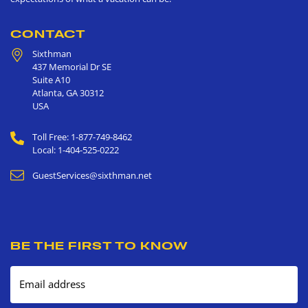
CONTACT
Sixthman
437 Memorial Dr SE
Suite A10
Atlanta
,
GA
30312
USA
Toll Free: 1-877-749-8462
Local: 1-404-525-0222
GuestServices@sixthman.net
BE THE FIRST TO KNOW
Email address