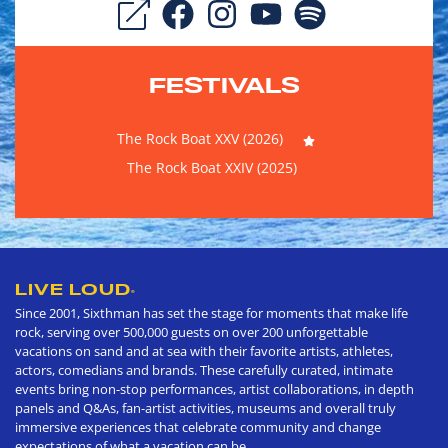
FESTIVALS
The Rock Boat XXV (2026)
The Rock Boat XXIV (2025)
LIVE LOUD
®
Since 2001, Sixthman has set the stage for moments that make life
rock, serving over 500,000 guests on over 200 unforgettable
vacations on sand and at sea with their favorite artists, athletes,
actors, comedians and brands. These carefully curated, intimate
events bring non-stop performances, artist collaborations, in depth
panels and Q&As, fan-artist activities, museums and overall truly
immersive experiences that celebrate community and change
expectations of what a vacation can be.