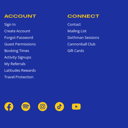
ACCOUNT
CONNECT
Sign In
Contact
Create Account
Mailing List
Forgot Password
Sixthman Sessions
Guest Permissions
Cannonball Club
Booking Times
Gift Cards
Activity Signups
My Referrals
Latitudes Rewards
Travel Protection