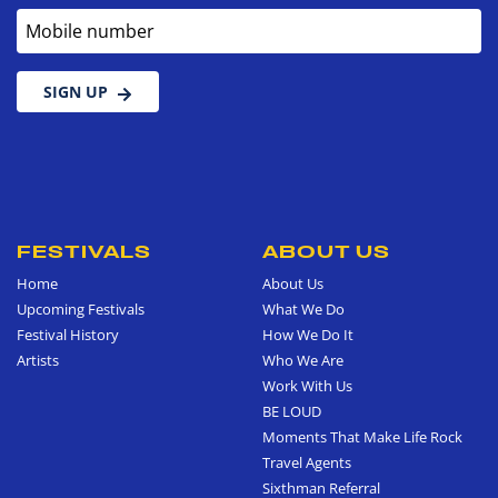
Mobile number
SIGN UP
FESTIVALS
ABOUT US
Home
About Us
Upcoming Festivals
What We Do
Festival History
How We Do It
Artists
Who We Are
Work With Us
BE LOUD
Moments That Make Life Rock
Travel Agents
Sixthman Referral