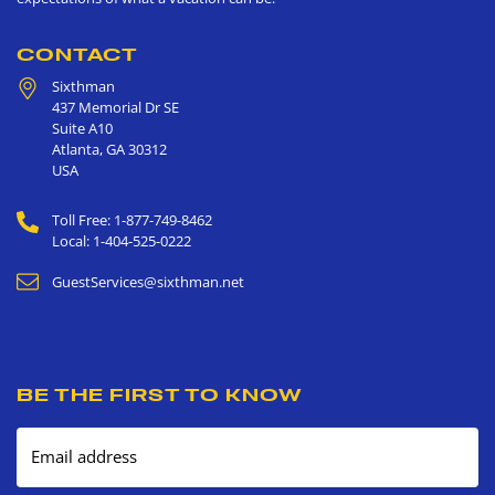
CONTACT
Sixthman
437 Memorial Dr SE
Suite A10
Atlanta
,
GA
30312
USA
Toll Free: 1-877-749-8462
Local: 1-404-525-0222
GuestServices@sixthman.net
BE THE FIRST TO KNOW
Email address