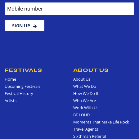
Mobile number
SIGN UP
FESTIVALS
ABOUT US
Home
About Us
Upcoming Festivals
What We Do
Festival History
How We Do It
Artists
Who We Are
Work With Us
BE LOUD
Moments That Make Life Rock
Travel Agents
Sixthman Referral