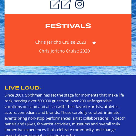
FESTIVALS
Chris Jericho Cruise 2023
Chris Jericho Cruise 2020
LIVE LOUD
®
Since 2001, Sixthman has set the stage for moments that make life
rock, serving over 500,000 guests on over 200 unforgettable
vacations on sand and at sea with their favorite artists, athletes,
actors, comedians and brands. These carefully curated, intimate
events bring non-stop performances, artist collaborations, in depth
panels and Q&As, fan-artist activities, museums and overall truly
immersive experiences that celebrate community and change
expectations of what a vacation can be.