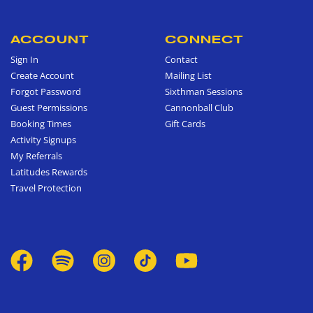
ACCOUNT
CONNECT
Sign In
Contact
Create Account
Mailing List
Forgot Password
Sixthman Sessions
Guest Permissions
Cannonball Club
Booking Times
Gift Cards
Activity Signups
My Referrals
Latitudes Rewards
Travel Protection