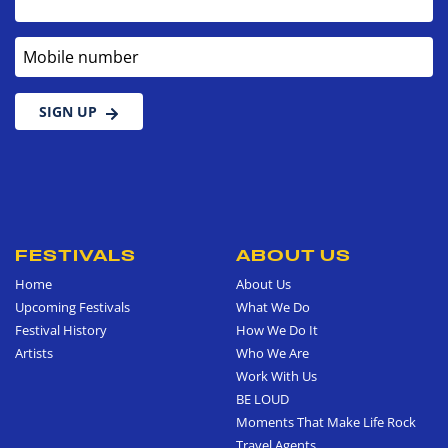
Mobile number
SIGN UP
FESTIVALS
ABOUT US
Home
About Us
Upcoming Festivals
What We Do
Festival History
How We Do It
Artists
Who We Are
Work With Us
BE LOUD
Moments That Make Life Rock
Travel Agents