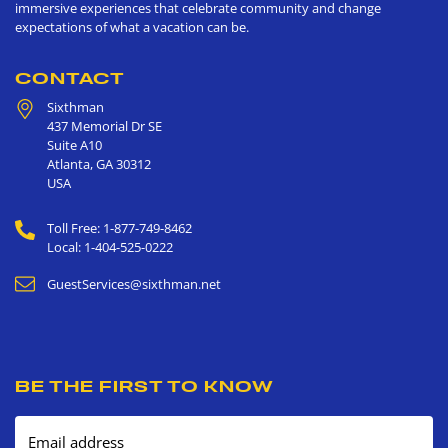
immersive experiences that celebrate community and change
expectations of what a vacation can be.
CONTACT
Sixthman
437 Memorial Dr SE
Suite A10
Atlanta
,
GA
30312
USA
Toll Free: 1-877-749-8462
Local: 1-404-525-0222
GuestServices@sixthman.net
BE THE FIRST TO KNOW
Email address