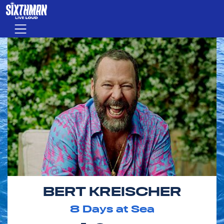
Skip to main content
Menu
BERT KREISCHER
8
Days at Sea