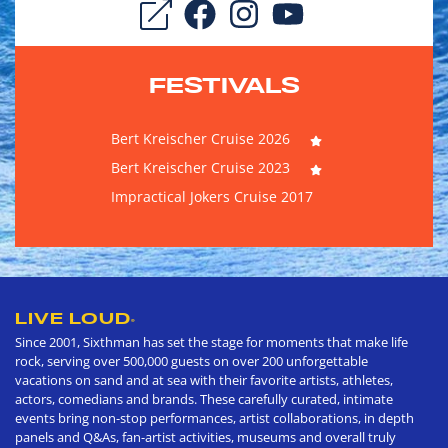
FESTIVALS
Bert Kreischer Cruise 2026
Bert Kreischer Cruise 2023
Impractical Jokers Cruise 2017
LIVE LOUD
®
Since 2001, Sixthman has set the stage for moments that make life
rock, serving over 500,000 guests on over 200 unforgettable
vacations on sand and at sea with their favorite artists, athletes,
actors, comedians and brands. These carefully curated, intimate
events bring non-stop performances, artist collaborations, in depth
panels and Q&As, fan-artist activities, museums and overall truly