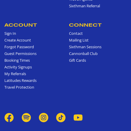
Sixthman Referral
ACCOUNT
CONNECT
Sign In
Contact
Create Account
Mailing List
Forgot Password
Sixthman Sessions
Guest Permissions
Cannonball Club
Booking Times
Gift Cards
Activity Signups
My Referrals
Latitudes Rewards
Travel Protection