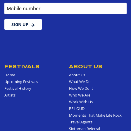
Mobile number
SIGN UP
FESTIVALS
ABOUT US
Home
About Us
Upcoming Festivals
What We Do
Festival History
How We Do It
Artists
Who We Are
Work With Us
BE LOUD
Moments That Make Life Rock
Travel Agents
Sixthman Referral