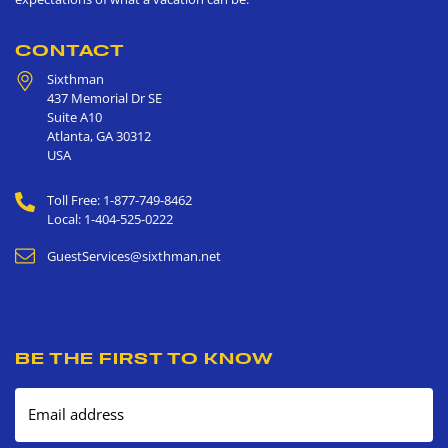
CONTACT
Sixthman
437 Memorial Dr SE
Suite A10
Atlanta
,
GA
30312
USA
Toll Free: 1-877-749-8462
Local: 1-404-525-0222
GuestServices@sixthman.net
BE THE FIRST TO KNOW
Email address