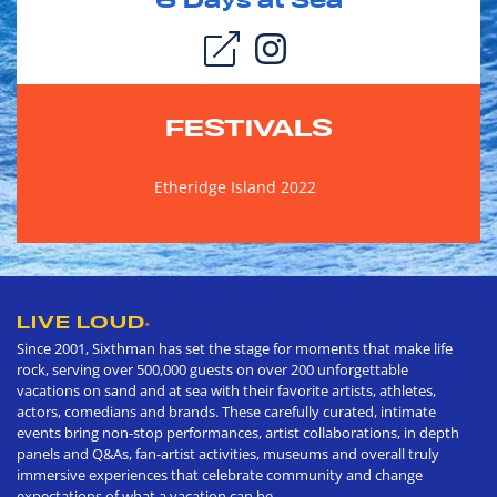
6
Days at Sea
FESTIVALS
Etheridge Island 2022
LIVE LOUD
®
Since 2001, Sixthman has set the stage for moments that make life
rock, serving over 500,000 guests on over 200 unforgettable
vacations on sand and at sea with their favorite artists, athletes,
actors, comedians and brands. These carefully curated, intimate
events bring non-stop performances, artist collaborations, in depth
panels and Q&As, fan-artist activities, museums and overall truly
immersive experiences that celebrate community and change
expectations of what a vacation can be.