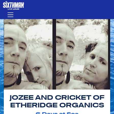
Skip to main content
Menu
JOZEE AND CRICKET OF
ETHERIDGE ORGANICS