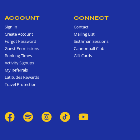
ACCOUNT
CONNECT
Sign In
Contact
Create Account
Mailing List
Forgot Password
Sixthman Sessions
Guest Permissions
Cannonball Club
Booking Times
Gift Cards
Activity Signups
My Referrals
Latitudes Rewards
Travel Protection