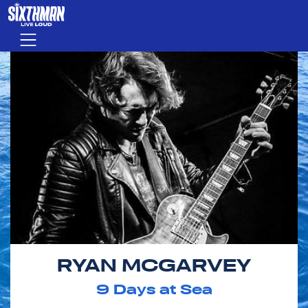
Skip to main content
Menu
RYAN MCGARVEY
9
Days at Sea