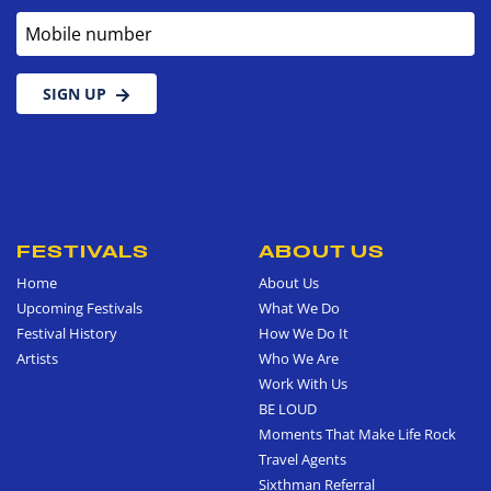
Mobile number
SIGN UP
FESTIVALS
ABOUT US
Home
About Us
Upcoming Festivals
What We Do
Festival History
How We Do It
Artists
Who We Are
Work With Us
BE LOUD
Moments That Make Life Rock
Travel Agents
Sixthman Referral