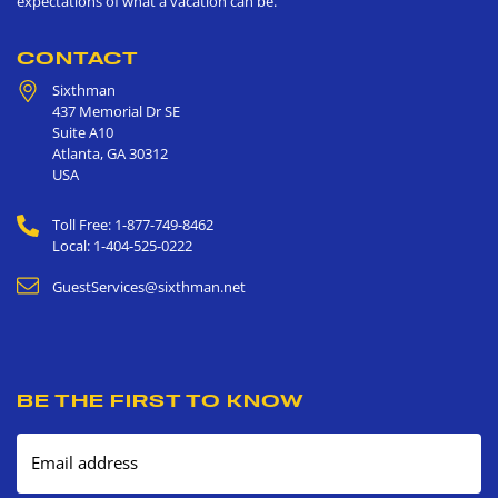
expectations of what a vacation can be.
CONTACT
Sixthman
437 Memorial Dr SE
Suite A10
Atlanta
,
GA
30312
USA
Toll Free: 1-877-749-8462
Local: 1-404-525-0222
GuestServices@sixthman.net
BE THE FIRST TO KNOW
Email address