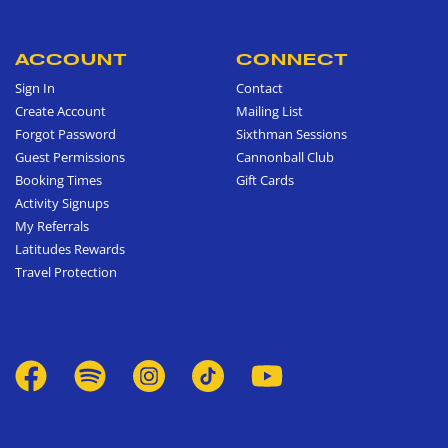
ACCOUNT
CONNECT
Sign In
Contact
Create Account
Mailing List
Forgot Password
Sixthman Sessions
Guest Permissions
Cannonball Club
Booking Times
Gift Cards
Activity Signups
My Referrals
Latitudes Rewards
Travel Protection