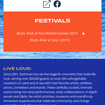
FESTIVALS
Blues Alive at Sea Mediterranean 2019
Blues Alive at Sea I (2015)
LIVE LOUD
®
Since 2001, Sixthman has set the stage for moments that make life
rock, serving over 500,000 guests on over 200 unforgettable
vacations on sand and at sea with their favorite artists, athletes,
actors, comedians and brands. These carefully curated, intimate
events bring non-stop performances, artist collaborations, in depth
panels and Q&As, fan-artist activities, museums and overall truly
immersive experiences that celebrate community and change