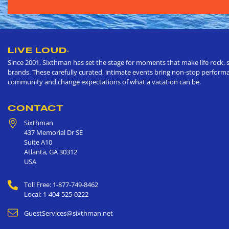
LIVE LOUD
®
Since 2001, Sixthman has set the stage for moments that make life rock, s
brands. These carefully curated, intimate events bring non-stop performan
community and change expectations of what a vacation can be.
CONTACT
Sixthman
437 Memorial Dr SE
Suite A10
Atlanta
,
GA
30312
USA
Toll Free: 1-877-749-8462
Local: 1-404-525-0222
GuestServices@sixthman.net