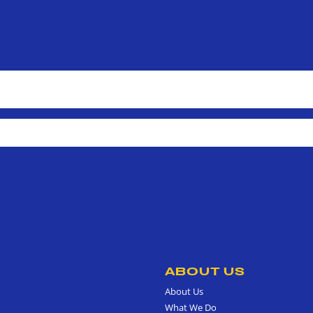
ABOUT US
About Us
What We Do