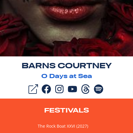
BARNS COURTNEY
0
Days at Sea
FESTIVALS
The Rock Boat XXVI (2027)