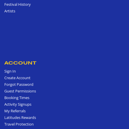
Festival History
Artists
ACCOUNT
Sign In
Create Account
Forgot Password
Guest Permissions
Booking Times
Activity Signups
My Referrals
Latitudes Rewards
Travel Protection