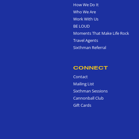
How We Do It
Who We Are
Work With Us
BE LOUD
Moments That Make Life Rock
Travel Agents
Sixthman Referral
CONNECT
Contact
Mailing List
Sixthman Sessions
Cannonball Club
Gift Cards