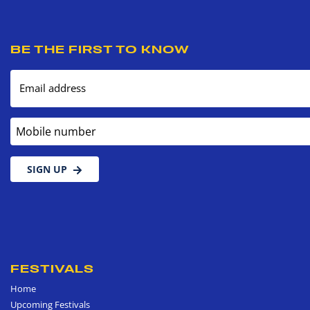
BE THE FIRST TO KNOW
Email address
Mobile number
SIGN UP
FESTIVALS
Home
Upcoming Festivals