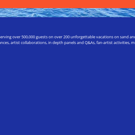
erving over 500,000 guests on over 200 unforgettable vacations on sand and a
ces, artist collaborations, in depth panels and Q&As, fan-artist activities,