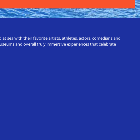
t sea with their favorite artists, athletes, actors, comedians and
 museums and overall truly immersive experiences that celebrate