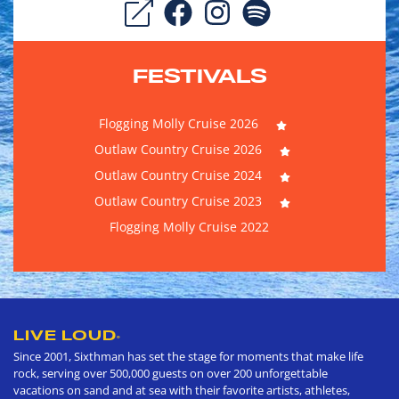
FESTIVALS
Flogging Molly Cruise 2026
Outlaw Country Cruise 2026
Outlaw Country Cruise 2024
Outlaw Country Cruise 2023
Flogging Molly Cruise 2022
LIVE LOUD
®
Since 2001, Sixthman has set the stage for moments that make life
rock, serving over 500,000 guests on over 200 unforgettable
vacations on sand and at sea with their favorite artists, athletes,