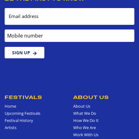
Email address
Mobile number
SIGN UP
FESTIVALS
ABOUT US
Home
About Us
Upcoming Festivals
What We Do
Festival History
How We Do It
Artists
Who We Are
Work With Us