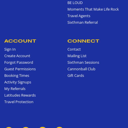
BE LOUD
Moments That Make Life Rock
Travel Agents
Sixthman Referral
ACCOUNT
CONNECT
Sign In
Contact
Create Account
Mailing List
Forgot Password
Sixthman Sessions
Guest Permissions
Cannonball Club
Booking Times
Gift Cards
Activity Signups
My Referrals
Latitudes Rewards
Travel Protection