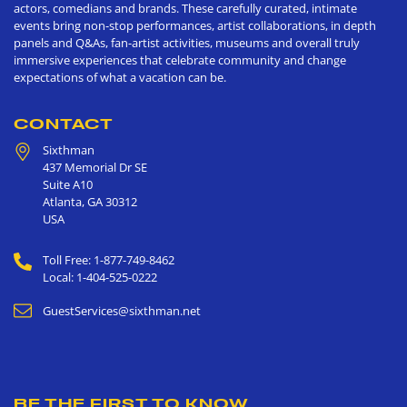
actors, comedians and brands. These carefully curated, intimate
events bring non-stop performances, artist collaborations, in depth
panels and Q&As, fan-artist activities, museums and overall truly
immersive experiences that celebrate community and change
expectations of what a vacation can be.
CONTACT
Sixthman
437 Memorial Dr SE
Suite A10
Atlanta
,
GA
30312
USA
Toll Free: 1-877-749-8462
Local: 1-404-525-0222
GuestServices@sixthman.net
BE THE FIRST TO KNOW