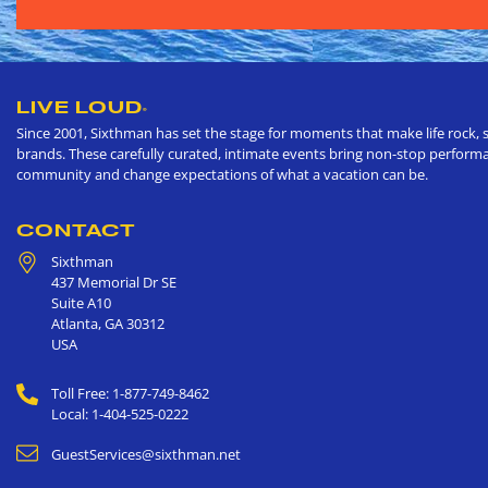
LIVE LOUD
®
Since 2001, Sixthman has set the stage for moments that make life rock, s
brands. These carefully curated, intimate events bring non-stop performan
community and change expectations of what a vacation can be.
CONTACT
Sixthman
437 Memorial Dr SE
Suite A10
Atlanta
,
GA
30312
USA
Toll Free: 1-877-749-8462
Local: 1-404-525-0222
GuestServices@sixthman.net