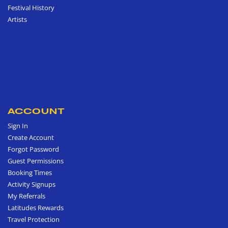
Festival History
Artists
ACCOUNT
Sign In
Create Account
Forgot Password
Guest Permissions
Booking Times
Activity Signups
My Referrals
Latitudes Rewards
Travel Protection