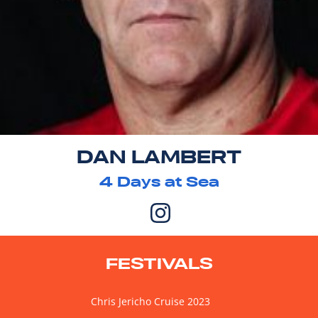
DAN LAMBERT
4
Days at Sea
FESTIVALS
Chris Jericho Cruise 2023