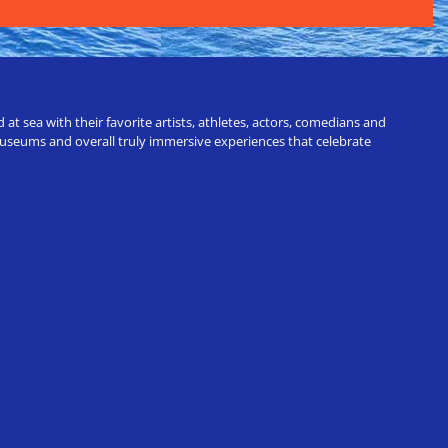
t sea with their favorite artists, athletes, actors, comedians and
 museums and overall truly immersive experiences that celebrate