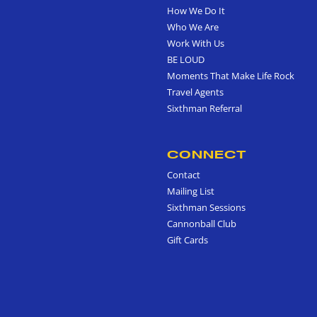
How We Do It
Who We Are
Work With Us
BE LOUD
Moments That Make Life Rock
Travel Agents
Sixthman Referral
CONNECT
Contact
Mailing List
Sixthman Sessions
Cannonball Club
Gift Cards