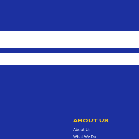
ABOUT US
About Us
What We Do