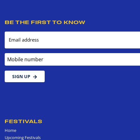
BE THE FIRST TO KNOW
Email address
Mobile number
SIGN UP
FESTIVALS
Home
Upcoming Festivals