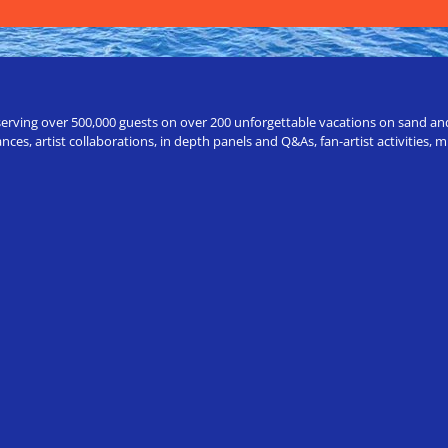
erving over 500,000 guests on over 200 unforgettable vacations on sand and a
ces, artist collaborations, in depth panels and Q&As, fan-artist activities,