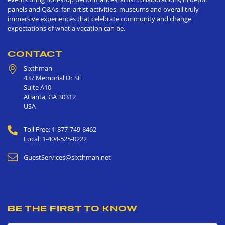
panels and Q&As, fan-artist activities, museums and overall truly
immersive experiences that celebrate community and change
expectations of what a vacation can be.
CONTACT
Sixthman
437 Memorial Dr SE
Suite A10
Atlanta
,
GA
30312
USA
Toll Free: 1-877-749-8462
Local: 1-404-525-0222
GuestServices@sixthman.net
BE THE FIRST TO KNOW