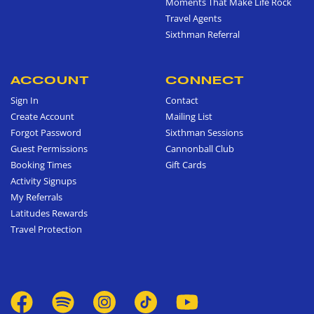
Moments That Make Life Rock
Travel Agents
Sixthman Referral
ACCOUNT
CONNECT
Sign In
Contact
Create Account
Mailing List
Forgot Password
Sixthman Sessions
Guest Permissions
Cannonball Club
Booking Times
Gift Cards
Activity Signups
My Referrals
Latitudes Rewards
Travel Protection