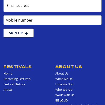
Email address
Mobile number
SIGN UP
FESTIVALS
ABOUT US
Home
About Us
Upcoming Festivals
What We Do
Festival History
How We Do It
Artists
Who We Are
Work With Us
BE LOUD