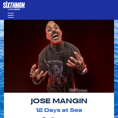
Skip to main content
Menu
JOSE MANGIN
12
Days at Sea