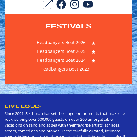
FESTIVALS
Headbangers Boat 2026
Headbangers Boat 2025
Headbangers Boat 2024
Headbangers Boat 2023
LIVE LOUD
®
Since 2001, Sixthman has set the stage for moments that make life
rock, serving over 500,000 guests on over 200 unforgettable
vacations on sand and at sea with their favorite artists, athletes,
actors, comedians and brands. These carefully curated, intimate
events bring non-stop performances, artist collaborations, in depth