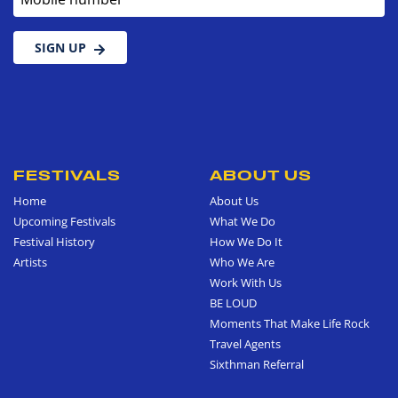
SIGN UP
FESTIVALS
ABOUT US
Home
About Us
Upcoming Festivals
What We Do
Festival History
How We Do It
Artists
Who We Are
Work With Us
BE LOUD
Moments That Make Life Rock
Travel Agents
Sixthman Referral