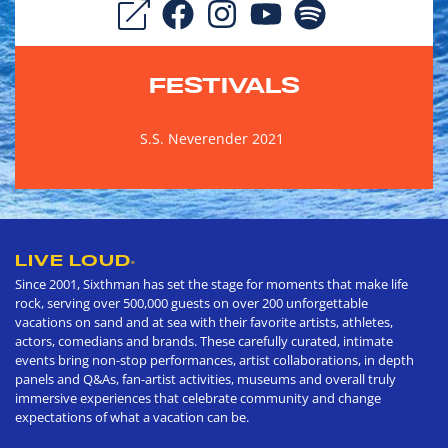
FESTIVALS
S.S. Neverender 2021
LIVE LOUD
®
Since 2001, Sixthman has set the stage for moments that make life
rock, serving over 500,000 guests on over 200 unforgettable
vacations on sand and at sea with their favorite artists, athletes,
actors, comedians and brands. These carefully curated, intimate
events bring non-stop performances, artist collaborations, in depth
panels and Q&As, fan-artist activities, museums and overall truly
immersive experiences that celebrate community and change
expectations of what a vacation can be.