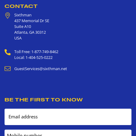
CONTACT
Sixthman
437 Memorial Dr SE
Suite A10
Atlanta
,
GA
30312
USA
Toll Free: 1-877-749-8462
Local: 1-404-525-0222
GuestServices@sixthman.net
BE THE FIRST TO KNOW
Email address
Mobile number