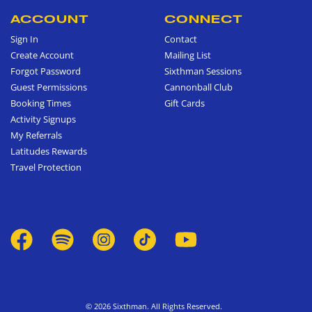
ACCOUNT
CONNECT
Sign In
Contact
Create Account
Mailing List
Forgot Password
Sixthman Sessions
Guest Permissions
Cannonball Club
Booking Times
Gift Cards
Activity Signups
My Referrals
Latitudes Rewards
Travel Protection
© 2026 Sixthman. All Rights Reserved.