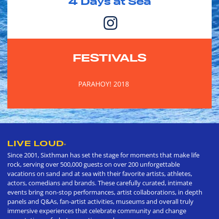
4
Days at Sea
FESTIVALS
PARAHOY! 2018
LIVE LOUD
®
Since 2001, Sixthman has set the stage for moments that make life
rock, serving over 500,000 guests on over 200 unforgettable
vacations on sand and at sea with their favorite artists, athletes,
actors, comedians and brands. These carefully curated, intimate
events bring non-stop performances, artist collaborations, in depth
panels and Q&As, fan-artist activities, museums and overall truly
immersive experiences that celebrate community and change