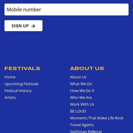
Mobile number
SIGN UP
FESTIVALS
ABOUT US
Home
About Us
Upcoming Festivals
What We Do
Festival History
How We Do It
Artists
Who We Are
Work With Us
BE LOUD
Moments That Make Life Rock
Travel Agents
Sixthman Referral