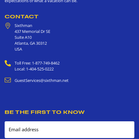
expectations of what a vacation can be.
CONTACT
Sixthman
437 Memorial Dr SE
Suite A10
Atlanta
,
GA
30312
USA
Toll Free: 1-877-749-8462
Local: 1-404-525-0222
GuestServices@sixthman.net
BE THE FIRST TO KNOW
Email address