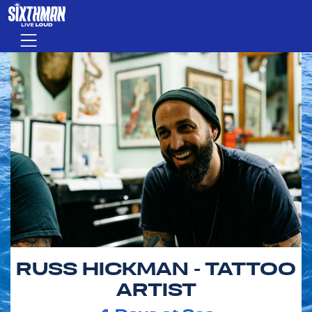
Skip to main content
Menu
RUSS HICKMAN - TATTOO
ARTIST