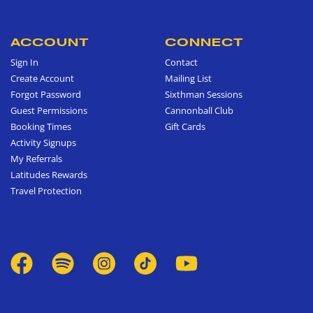
ACCOUNT
CONNECT
Sign In
Contact
Create Account
Mailing List
Forgot Password
Sixthman Sessions
Guest Permissions
Cannonball Club
Booking Times
Gift Cards
Activity Signups
My Referrals
Latitudes Rewards
Travel Protection