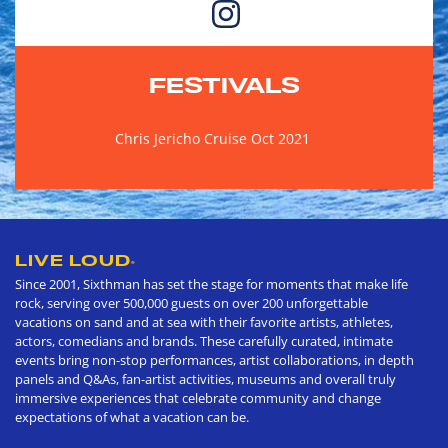
FESTIVALS
Chris Jericho Cruise Oct 2021
LIVE LOUD
®
Since 2001, Sixthman has set the stage for moments that make life
rock, serving over 500,000 guests on over 200 unforgettable
vacations on sand and at sea with their favorite artists, athletes,
actors, comedians and brands. These carefully curated, intimate
events bring non-stop performances, artist collaborations, in depth
panels and Q&As, fan-artist activities, museums and overall truly
immersive experiences that celebrate community and change
expectations of what a vacation can be.