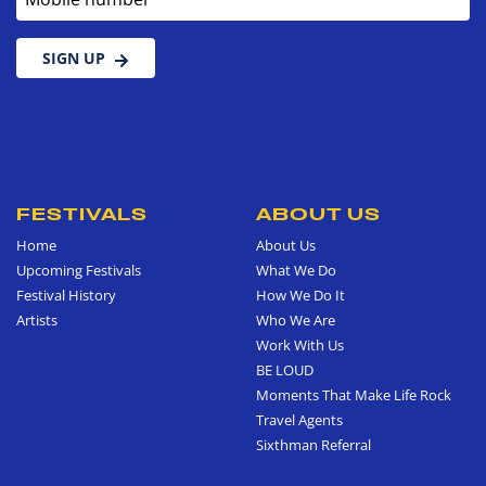
SIGN UP
FESTIVALS
ABOUT US
Home
About Us
Upcoming Festivals
What We Do
Festival History
How We Do It
Artists
Who We Are
Work With Us
BE LOUD
Moments That Make Life Rock
Travel Agents
Sixthman Referral