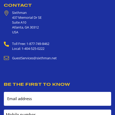
CONTACT
Sixthman
437 Memorial Dr SE
Suite A10
Atlanta
,
GA
30312
USA
Toll Free: 1-877-749-8462
Local: 1-404-525-0222
GuestServices@sixthman.net
BE THE FIRST TO KNOW
Email address
Mobile number