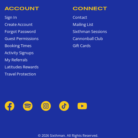
ACCOUNT
CONNECT
Sign In
Contact
Create Account
Mailing List
Forgot Password
Sixthman Sessions
Guest Permissions
Cannonball Club
Booking Times
Gift Cards
Activity Signups
My Referrals
Latitudes Rewards
Travel Protection
© 2026 Sixthman. All Rights Reserved.