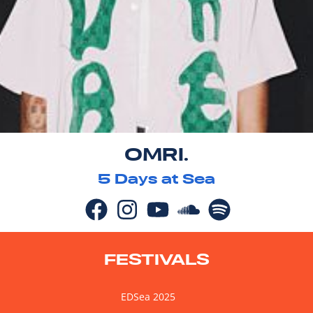
OMRI.
5
Days at Sea
FESTIVALS
EDSea 2025