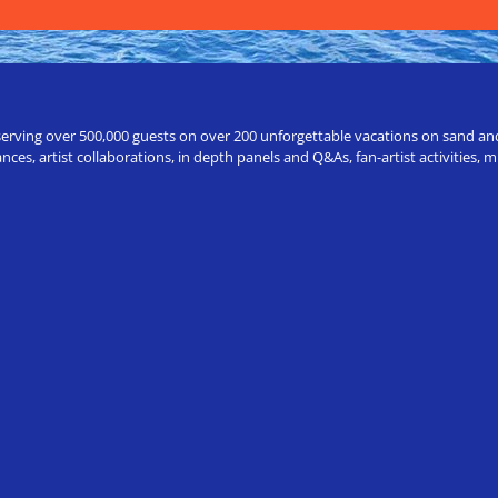
erving over 500,000 guests on over 200 unforgettable vacations on sand and a
ces, artist collaborations, in depth panels and Q&As, fan-artist activities,