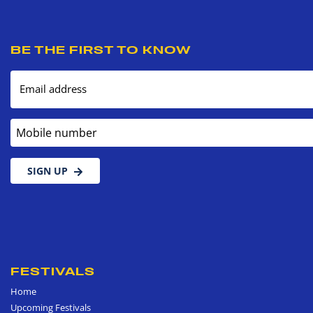
BE THE FIRST TO KNOW
Email address
Mobile number
SIGN UP
FESTIVALS
Home
Upcoming Festivals