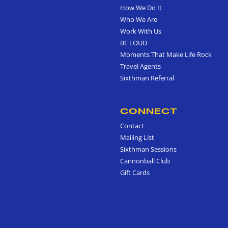
How We Do It
Who We Are
Work With Us
BE LOUD
Moments That Make Life Rock
Travel Agents
Sixthman Referral
CONNECT
Contact
Mailing List
Sixthman Sessions
Cannonball Club
Gift Cards