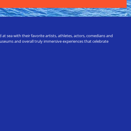
t sea with their favorite artists, athletes, actors, comedians and
 museums and overall truly immersive experiences that celebrate