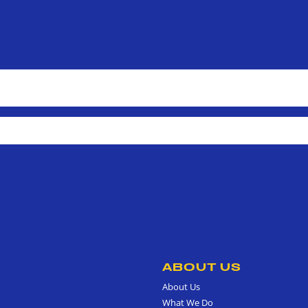
ABOUT US
About Us
What We Do