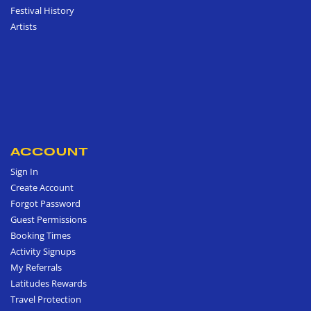
Festival History
Artists
ACCOUNT
Sign In
Create Account
Forgot Password
Guest Permissions
Booking Times
Activity Signups
My Referrals
Latitudes Rewards
Travel Protection