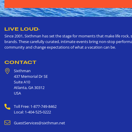
LIVE LOUD
®
Since 2001, Sixthman has set the stage for moments that make life rock, s
brands. These carefully curated, intimate events bring non-stop performan
community and change expectations of what a vacation can be.
CONTACT
Sixthman
437 Memorial Dr SE
Suite A10
Atlanta
,
GA
30312
USA
Toll Free: 1-877-749-8462
Local: 1-404-525-0222
GuestServices@sixthman.net