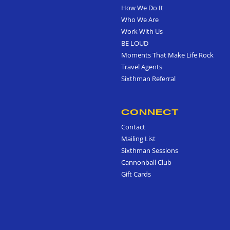
How We Do It
Who We Are
Work With Us
BE LOUD
Moments That Make Life Rock
Travel Agents
Sixthman Referral
CONNECT
Contact
Mailing List
Sixthman Sessions
Cannonball Club
Gift Cards