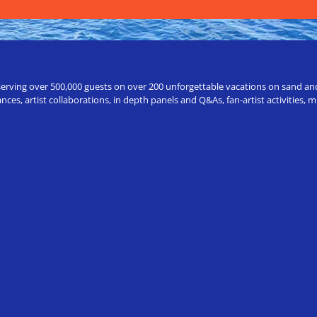
erving over 500,000 guests on over 200 unforgettable vacations on sand and a
ces, artist collaborations, in depth panels and Q&As, fan-artist activities,