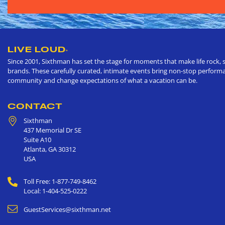
LIVE LOUD
®
Since 2001, Sixthman has set the stage for moments that make life rock, s
brands. These carefully curated, intimate events bring non-stop performan
community and change expectations of what a vacation can be.
CONTACT
Sixthman
437 Memorial Dr SE
Suite A10
Atlanta
,
GA
30312
USA
Toll Free: 1-877-749-8462
Local: 1-404-525-0222
GuestServices@sixthman.net