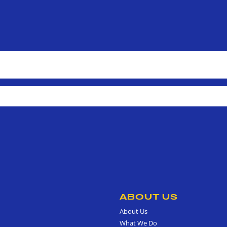
ABOUT US
About Us
What We Do