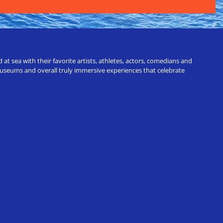
t sea with their favorite artists, athletes, actors, comedians and
 museums and overall truly immersive experiences that celebrate