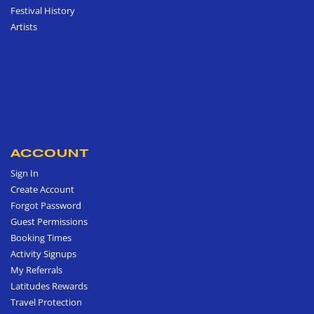
Festival History
Artists
ACCOUNT
Sign In
Create Account
Forgot Password
Guest Permissions
Booking Times
Activity Signups
My Referrals
Latitudes Rewards
Travel Protection