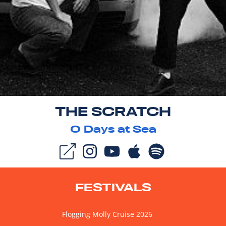
THE SCRATCH
0
Days at Sea
FESTIVALS
Flogging Molly Cruise 2026