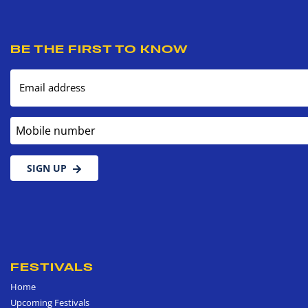
BE THE FIRST TO KNOW
Email address
Mobile number
SIGN UP
FESTIVALS
Home
Upcoming Festivals