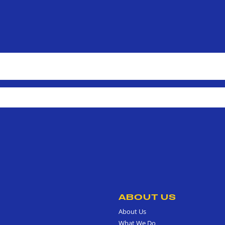
ABOUT US
About Us
What We Do