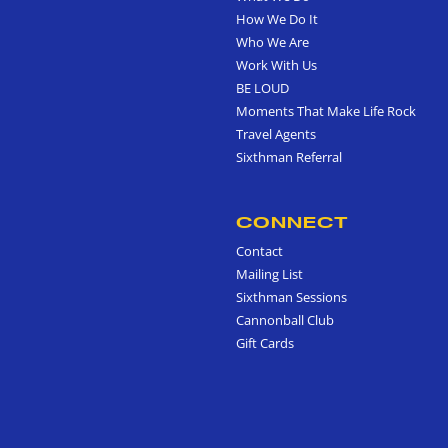
How We Do It
Who We Are
Work With Us
BE LOUD
Moments That Make Life Rock
Travel Agents
Sixthman Referral
CONNECT
Contact
Mailing List
Sixthman Sessions
Cannonball Club
Gift Cards