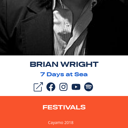
BRIAN WRIGHT
7
Days at Sea
FESTIVALS
Cayamo 2018