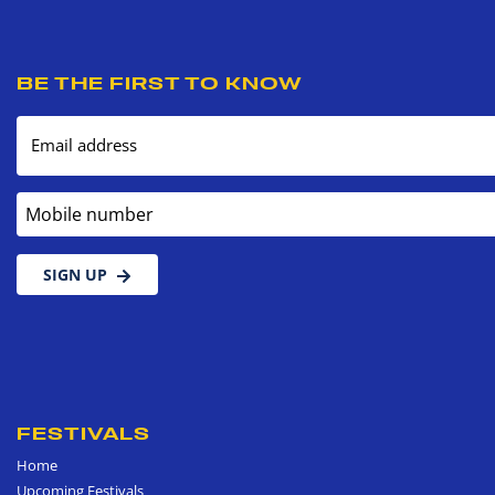
BE THE FIRST TO KNOW
Email address
Mobile number
SIGN UP
FESTIVALS
Home
Upcoming Festivals