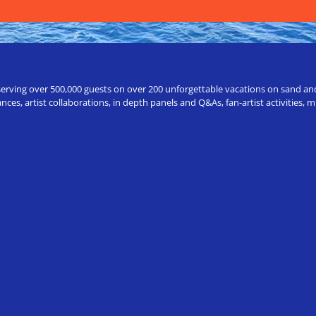
erving over 500,000 guests on over 200 unforgettable vacations on sand and a
ces, artist collaborations, in depth panels and Q&As, fan-artist activities,