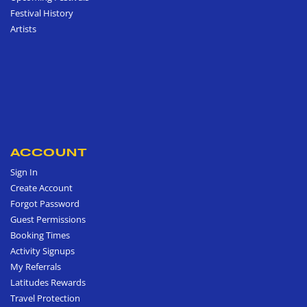
Festival History
Artists
ACCOUNT
Sign In
Create Account
Forgot Password
Guest Permissions
Booking Times
Activity Signups
My Referrals
Latitudes Rewards
Travel Protection