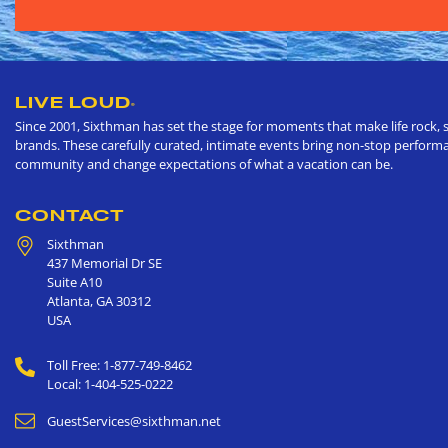
LIVE LOUD
®
Since 2001, Sixthman has set the stage for moments that make life rock, s
brands. These carefully curated, intimate events bring non-stop performan
community and change expectations of what a vacation can be.
CONTACT
Sixthman
437 Memorial Dr SE
Suite A10
Atlanta
,
GA
30312
USA
Toll Free: 1-877-749-8462
Local: 1-404-525-0222
GuestServices@sixthman.net