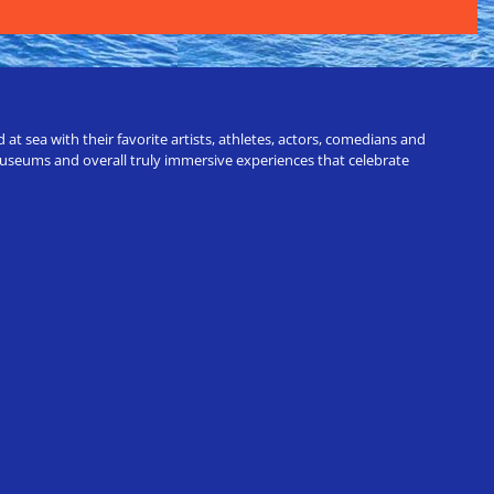
t sea with their favorite artists, athletes, actors, comedians and
 museums and overall truly immersive experiences that celebrate