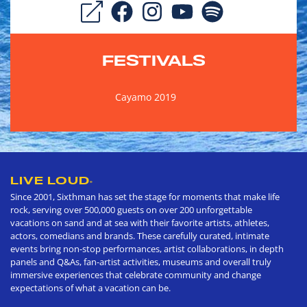
FESTIVALS
Cayamo 2019
LIVE LOUD
®
Since 2001, Sixthman has set the stage for moments that make life
rock, serving over 500,000 guests on over 200 unforgettable
vacations on sand and at sea with their favorite artists, athletes,
actors, comedians and brands. These carefully curated, intimate
events bring non-stop performances, artist collaborations, in depth
panels and Q&As, fan-artist activities, museums and overall truly
immersive experiences that celebrate community and change
expectations of what a vacation can be.