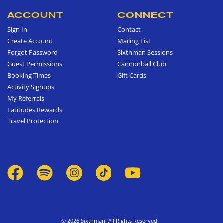
ACCOUNT
CONNECT
Sign In
Contact
Create Account
Mailing List
Forgot Password
Sixthman Sessions
Guest Permissions
Cannonball Club
Booking Times
Gift Cards
Activity Signups
My Referrals
Latitudes Rewards
Travel Protection
© 2026 Sixthman. All Rights Reserved.