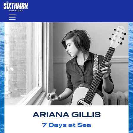
Skip to main content
Menu
ARIANA GILLIS
7
Days at Sea