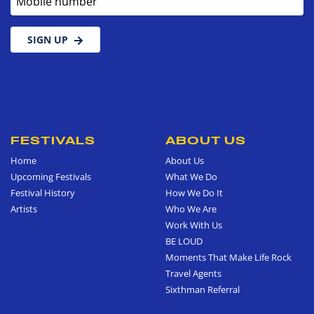
SIGN UP
FESTIVALS
ABOUT US
Home
About Us
Upcoming Festivals
What We Do
Festival History
How We Do It
Artists
Who We Are
Work With Us
BE LOUD
Moments That Make Life Rock
Travel Agents
Sixthman Referral