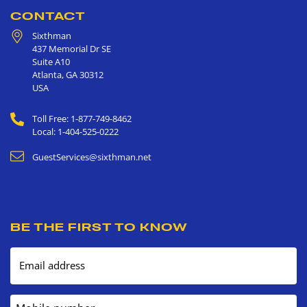
CONTACT
Sixthman
437 Memorial Dr SE
Suite A10
Atlanta
,
GA
30312
USA
Toll Free: 1-877-749-8462
Local: 1-404-525-0222
GuestServices@sixthman.net
BE THE FIRST TO KNOW
Email address
Mobile number