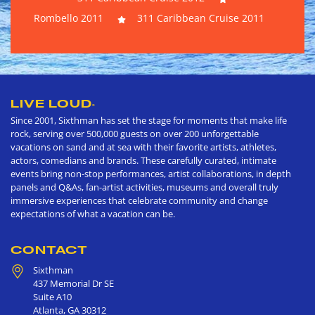
Rombello 2011
311 Caribbean Cruise 2011
LIVE LOUD
®
Since 2001, Sixthman has set the stage for moments that make life
rock, serving over 500,000 guests on over 200 unforgettable
vacations on sand and at sea with their favorite artists, athletes,
actors, comedians and brands. These carefully curated, intimate
events bring non-stop performances, artist collaborations, in depth
panels and Q&As, fan-artist activities, museums and overall truly
immersive experiences that celebrate community and change
expectations of what a vacation can be.
CONTACT
Sixthman
437 Memorial Dr SE
Suite A10
Atlanta
,
GA
30312