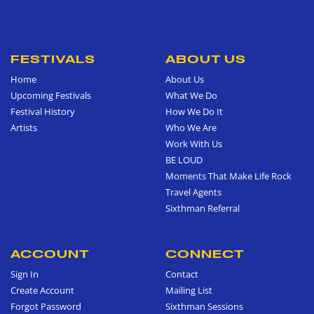
FESTIVALS
ABOUT US
Home
About Us
Upcoming Festivals
What We Do
Festival History
How We Do It
Artists
Who We Are
Work With Us
BE LOUD
Moments That Make Life Rock
Travel Agents
Sixthman Referral
ACCOUNT
CONNECT
Sign In
Contact
Create Account
Mailing List
Forgot Password
Sixthman Sessions