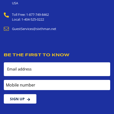
USA
Toll Free: 1-877-749-8462
Local: 1-404-525-0222
GuestServices@sixthman.net
BE THE FIRST TO KNOW
Email address
Mobile number
SIGN UP