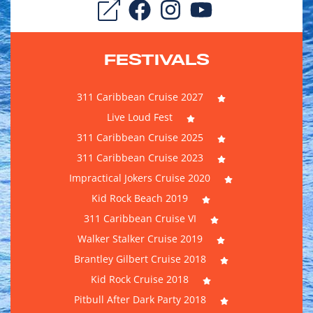
FESTIVALS
311 Caribbean Cruise 2027
Live Loud Fest
311 Caribbean Cruise 2025
311 Caribbean Cruise 2023
Impractical Jokers Cruise 2020
Kid Rock Beach 2019
311 Caribbean Cruise VI
Walker Stalker Cruise 2019
Brantley Gilbert Cruise 2018
Kid Rock Cruise 2018
Pitbull After Dark Party 2018