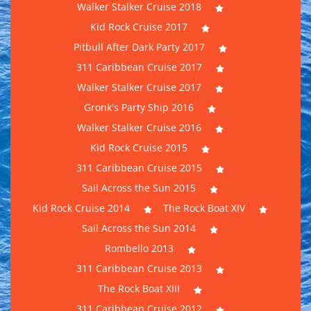
Walker Stalker Cruise 2018
Kid Rock Cruise 2017
Pitbull After Dark Party 2017
311 Caribbean Cruise 2017
Walker Stalker Cruise 2017
Gronk's Party Ship 2016
Walker Stalker Cruise 2016
Kid Rock Cruise 2015
311 Caribbean Cruise 2015
Sail Across the Sun 2015
Kid Rock Cruise 2014
The Rock Boat XIV
Sail Across the Sun 2014
Rombello 2013
311 Caribbean Cruise 2013
The Rock Boat XIII
311 Caribbean Cruise 2012