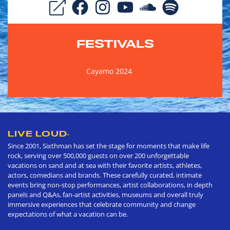
FESTIVALS
Cayamo 2024
LIVE LOUD
®
Since 2001, Sixthman has set the stage for moments that make life
rock, serving over 500,000 guests on over 200 unforgettable
vacations on sand and at sea with their favorite artists, athletes,
actors, comedians and brands. These carefully curated, intimate
events bring non-stop performances, artist collaborations, in depth
panels and Q&As, fan-artist activities, museums and overall truly
immersive experiences that celebrate community and change
expectations of what a vacation can be.