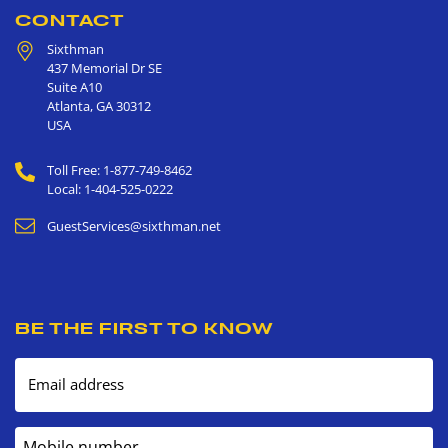
CONTACT
Sixthman
437 Memorial Dr SE
Suite A10
Atlanta
,
GA
30312
USA
Toll Free: 1-877-749-8462
Local: 1-404-525-0222
GuestServices@sixthman.net
BE THE FIRST TO KNOW
Email address
Mobile number