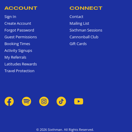
ACCOUNT
CONNECT
Sign In
Contact
Create Account
Mailing List
Forgot Password
Sixthman Sessions
Guest Permissions
Cannonball Club
Booking Times
Gift Cards
Activity Signups
My Referrals
Latitudes Rewards
Travel Protection
© 2026 Sixthman. All Rights Reserved.