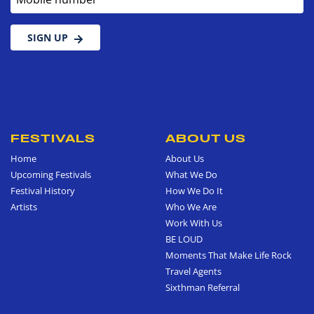
SIGN UP
FESTIVALS
ABOUT US
Home
About Us
Upcoming Festivals
What We Do
Festival History
How We Do It
Artists
Who We Are
Work With Us
BE LOUD
Moments That Make Life Rock
Travel Agents
Sixthman Referral