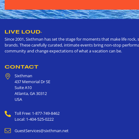
LIVE LOUD
®
Since 2001, Sixthman has set the stage for moments that make life rock, s
brands. These carefully curated, intimate events bring non-stop performan
community and change expectations of what a vacation can be.
CONTACT
Sixthman
437 Memorial Dr SE
Suite A10
Atlanta
,
GA
30312
USA
Toll Free: 1-877-749-8462
Local: 1-404-525-0222
GuestServices@sixthman.net