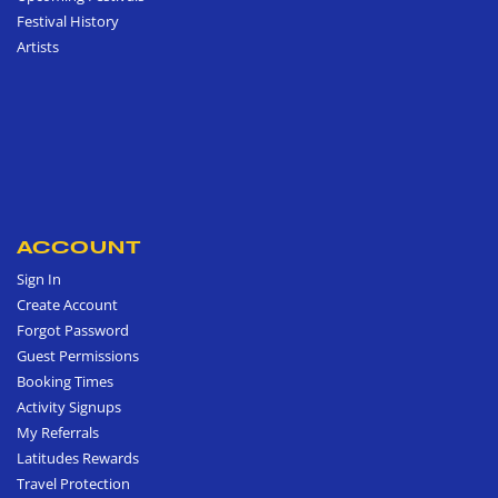
Festival History
Artists
ACCOUNT
Sign In
Create Account
Forgot Password
Guest Permissions
Booking Times
Activity Signups
My Referrals
Latitudes Rewards
Travel Protection