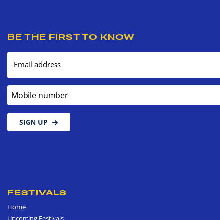
BE THE FIRST TO KNOW
Email address
Mobile number
SIGN UP
FESTIVALS
Home
Upcoming Festivals