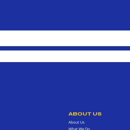
ABOUT US
About Us
What We Do