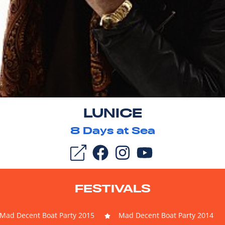
LUNICE
8
Days at Sea
FESTIVALS
Mad Decent Boat Party 2015
Mad Decent Boat Party 2014