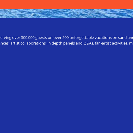
erving over 500,000 guests on over 200 unforgettable vacations on sand and a
ces, artist collaborations, in depth panels and Q&As, fan-artist activities,