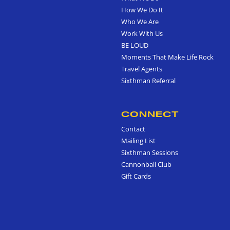
How We Do It
Who We Are
Work With Us
BE LOUD
Moments That Make Life Rock
Travel Agents
Sixthman Referral
CONNECT
Contact
Mailing List
Sixthman Sessions
Cannonball Club
Gift Cards