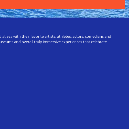
t sea with their favorite artists, athletes, actors, comedians and
 museums and overall truly immersive experiences that celebrate