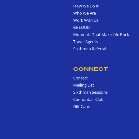
How We Do It
Who We Are
Work With Us
BE LOUD
Moments That Make Life Rock
Travel Agents
Sixthman Referral
CONNECT
Contact
Mailing List
Sixthman Sessions
Cannonball Club
Gift Cards