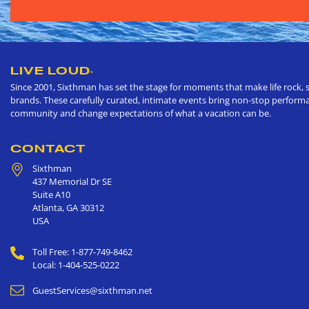
LIVE LOUD
®
Since 2001, Sixthman has set the stage for moments that make life rock, s
brands. These carefully curated, intimate events bring non-stop performan
community and change expectations of what a vacation can be.
CONTACT
Sixthman
437 Memorial Dr SE
Suite A10
Atlanta
,
GA
30312
USA
Toll Free: 1-877-749-8462
Local: 1-404-525-0222
GuestServices@sixthman.net