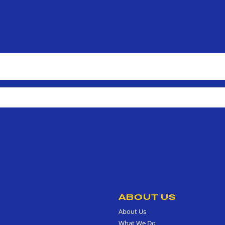
ABOUT US
About Us
What We Do