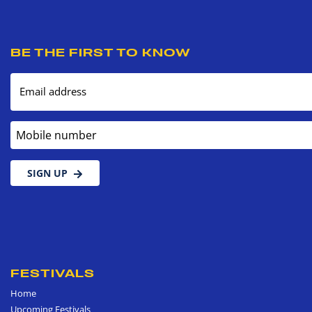
BE THE FIRST TO KNOW
Email address
Mobile number
SIGN UP
FESTIVALS
Home
Upcoming Festivals