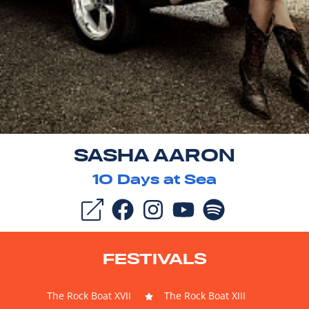
SASHA AARON
10
Days at Sea
FESTIVALS
The Rock Boat XVII
The Rock Boat XIII