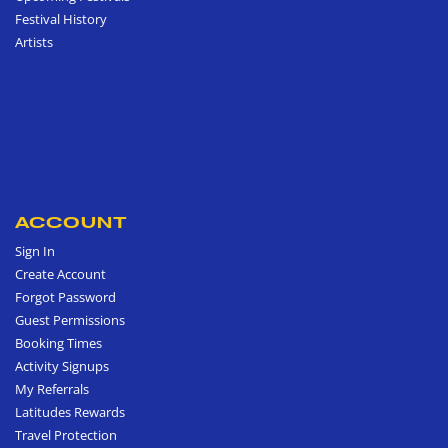
Festival History
Artists
ACCOUNT
Sign In
Create Account
Forgot Password
Guest Permissions
Booking Times
Activity Signups
My Referrals
Latitudes Rewards
Travel Protection