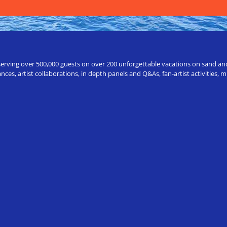
erving over 500,000 guests on over 200 unforgettable vacations on sand and a
ces, artist collaborations, in depth panels and Q&As, fan-artist activities,