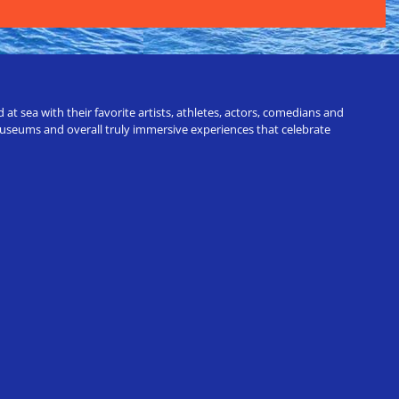
t sea with their favorite artists, athletes, actors, comedians and
 museums and overall truly immersive experiences that celebrate