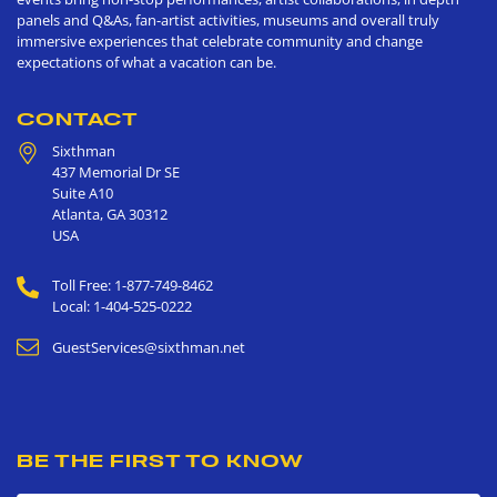
panels and Q&As, fan-artist activities, museums and overall truly
immersive experiences that celebrate community and change
expectations of what a vacation can be.
CONTACT
Sixthman
437 Memorial Dr SE
Suite A10
Atlanta
,
GA
30312
USA
Toll Free: 1-877-749-8462
Local: 1-404-525-0222
GuestServices@sixthman.net
BE THE FIRST TO KNOW