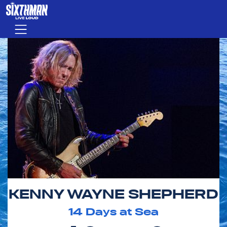
Skip to main content
Menu
KENNY WAYNE SHEPHERD
14
Days at Sea