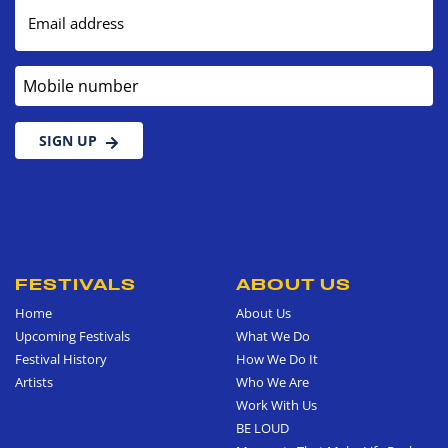
Email address
Mobile number
SIGN UP
FESTIVALS
ABOUT US
Home
About Us
Upcoming Festivals
What We Do
Festival History
How We Do It
Artists
Who We Are
Work With Us
BE LOUD