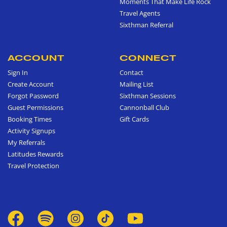
Moments That Make Life Rock
Travel Agents
Sixthman Referral
ACCOUNT
CONNECT
Sign In
Contact
Create Account
Mailing List
Forgot Password
Sixthman Sessions
Guest Permissions
Cannonball Club
Booking Times
Gift Cards
Activity Signups
My Referrals
Latitudes Rewards
Travel Protection