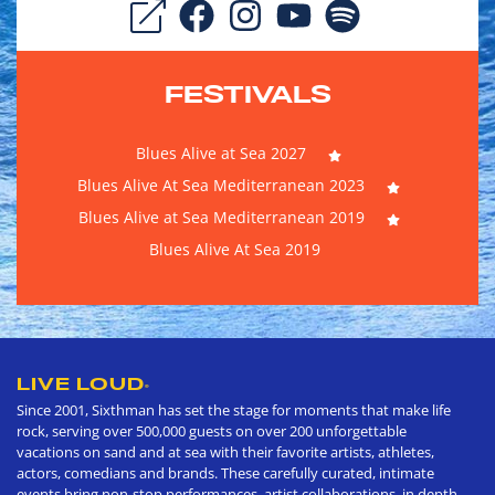
FESTIVALS
Blues Alive at Sea 2027
Blues Alive At Sea Mediterranean 2023
Blues Alive at Sea Mediterranean 2019
Blues Alive At Sea 2019
LIVE LOUD
®
Since 2001, Sixthman has set the stage for moments that make life
rock, serving over 500,000 guests on over 200 unforgettable
vacations on sand and at sea with their favorite artists, athletes,
actors, comedians and brands. These carefully curated, intimate
events bring non-stop performances, artist collaborations, in depth