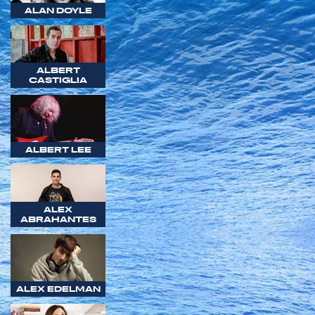
ALAN DOYLE
ALBERT
CASTIGLIA
ALBERT LEE
ALEX
ABRAHANTES
ALEX EDELMAN