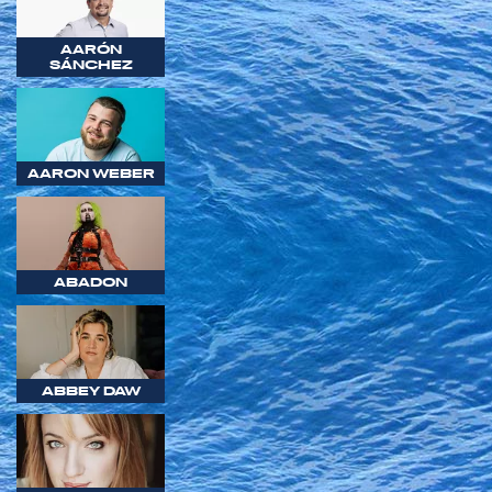
AARÓN
SÁNCHEZ
AARON WEBER
ABADON
ABBEY DAW