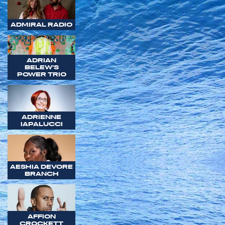
ADMIRAL RADIO
ADRIAN
BELEW'S
POWER TRIO
ADRIENNE
IAPALUCCI
AESHIA DEVORE
BRANCH
AFFION
CROCKETT