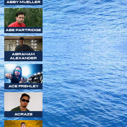
ABBY MUELLER
ABE PARTRIDGE
ABRAHAM
ALEXANDER
ACE FREHLEY
ACRAZE