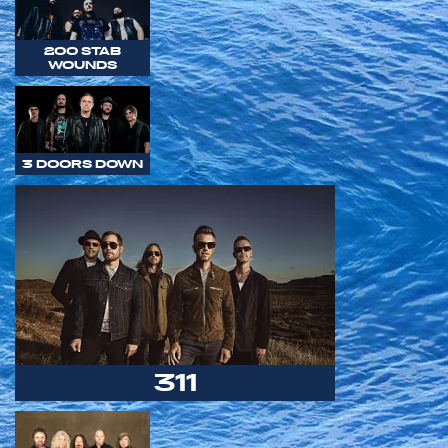
200 STAB
WOUNDS
3 DOORS DOWN
311