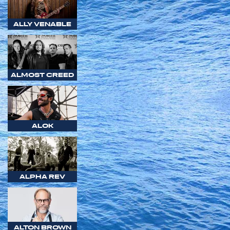
ALLY VENABLE
ALMOST CREED
ALOK
ALPHA REV
ALTON BROWN