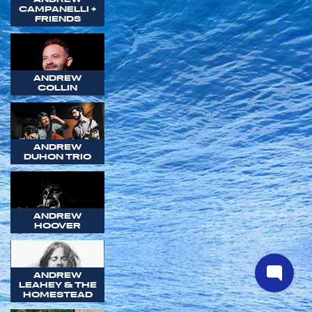
CAMPANELLI +
FRIENDS
ANDREW
COLLIN
ANDREW
DUHON TRIO
ANDREW
HOOVER
ANDREW
LEAHEY & THE
HOMESTEAD