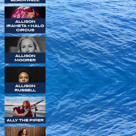
ALLISON
IRAHETA + HALO
CIRCUS
ALLISON
MOORER
ALLISON
RUSSELL
ALLY THE PIPER