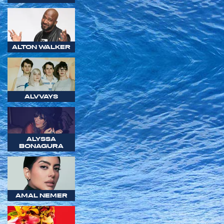
ALTON WALKER
ALVVAYS
ALYSSA
BONAGURA
AMAL NEMER