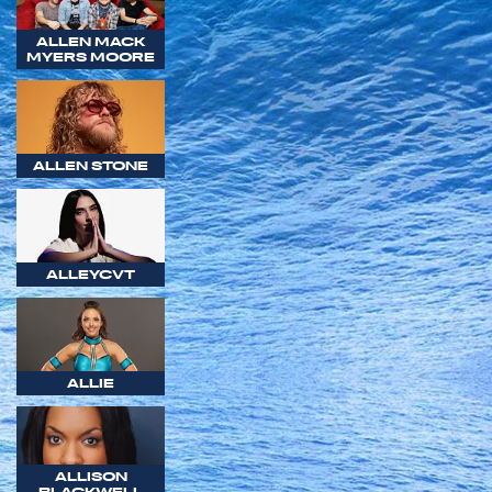
ALLEN MACK
MYERS MOORE
ALLEN STONE
ALLEYCVT
ALLIE
ALLISON
BLACKWELL