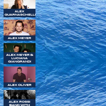
ALEX
GUARNASCHELLI
ALEX MEYER
ALEX MEYER &
LUCIANA
GIANGRANDI
ALEX OLIVER
ALEX ROSSI
BAND WITH