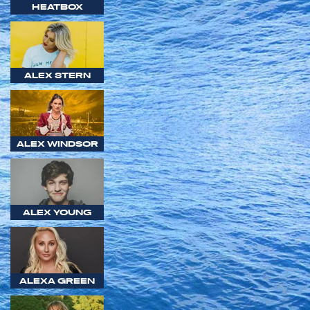
HEATBOX
ALEX STERN
ALEX WINDSOR
ALEX YOUNG
ALEXA GREEN