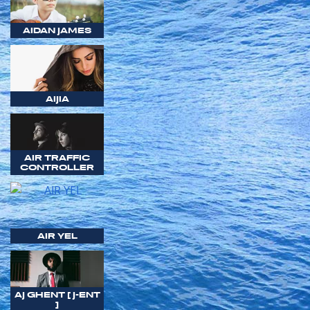
AIDAN JAMES
AIJIA
AIR TRAFFIC
CONTROLLER
AIR YEL
AJ GHENT [ J-ENT
]