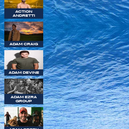
ACTION
ANDRETTI
ADAM CRAIG
ADAM DEVINE
ADAM EZRA
GROUP