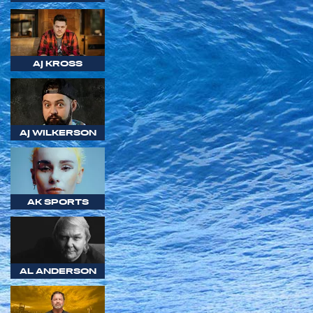
AJ KROSS
AJ WILKERSON
AK SPORTS
AL ANDERSON