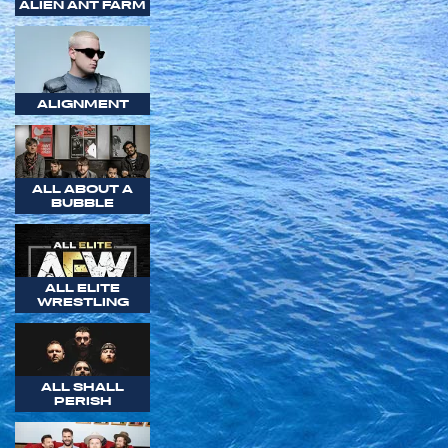
ALIEN ANT FARM
ALIGNMENT
ALL ABOUT A
BUBBLE
ALL ELITE
WRESTLING
ALL SHALL
PERISH