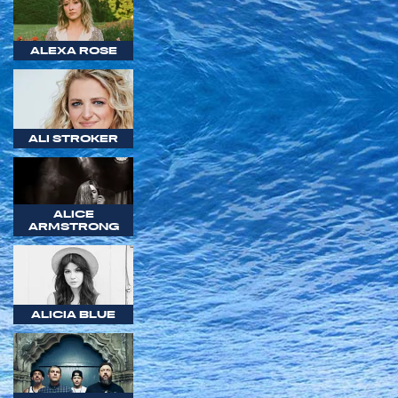
ALEXA ROSE
ALI STROKER
ALICE
ARMSTRONG
ALICIA BLUE