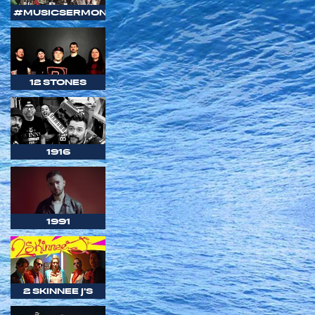
#MUSICSERMON
12 STONES
1916
1991
2 SKINNEE J'S