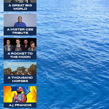
A GREAT BIG
WORLD
A MISTER CEE
TRIBUTE
A ROCKET TO
THE MOON
A THOUSAND
HORSES
A.J. FRANCIS