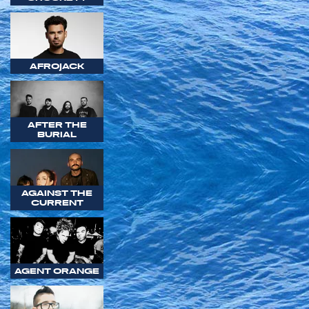
AFROJACK
AFTER THE
BURIAL
AGAINST THE
CURRENT
AGENT ORANGE