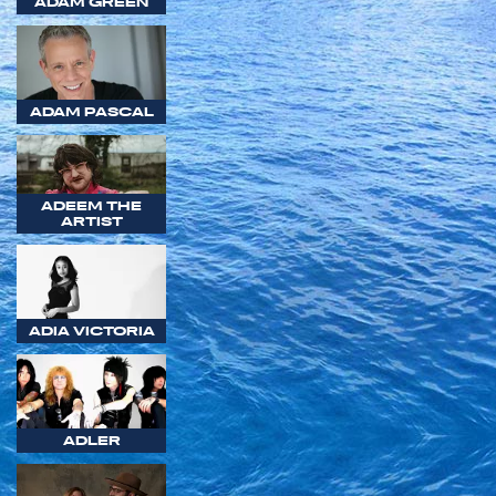
ADAM GREEN
ADAM PASCAL
ADEEM THE
ARTIST
ADIA VICTORIA
ADLER