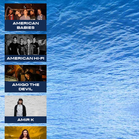
AMERICAN
BABIES
AMERICAN HI-FI
AMIGO THE
DEVIL
AMIR K