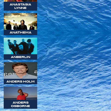
ANASTASIA
LYNNE
ANATHEMA
ANBERLIN
ANDERS HOLM
ANDERS
OSBORNE