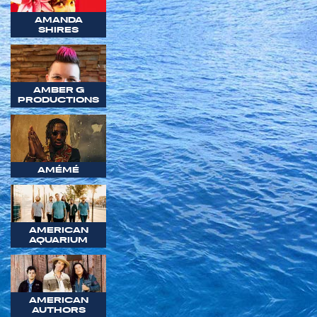
AMANDA
SHIRES
AMBER G
PRODUCTIONS
AMÉMÉ
AMERICAN
AQUARIUM
AMERICAN
AUTHORS