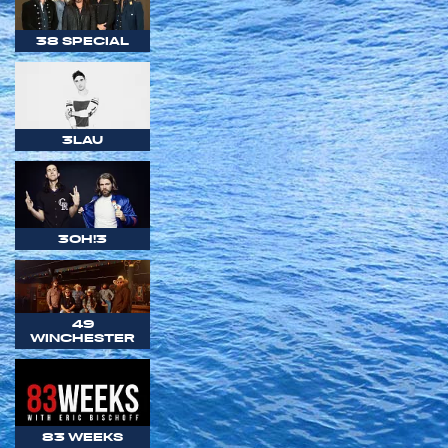
38 SPECIAL
3LAU
3OH!3
49
WINCHESTER
83 WEEKS