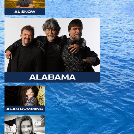
AL SNOW
ALABAMA
ALAN CUMMING