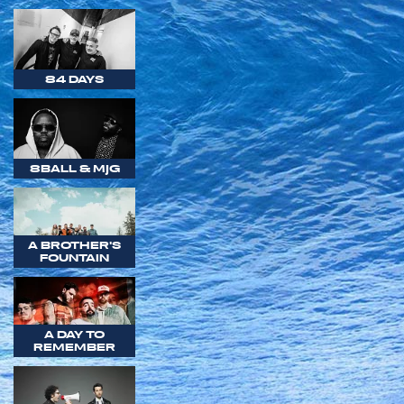
84 DAYS
8BALL & MJG
A BROTHER'S
FOUNTAIN
A DAY TO
REMEMBER