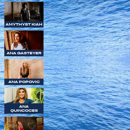
AMYTHYST KIAH
ANA GASTEYER
ANA POPOVIC
ANA
QUINCOCES