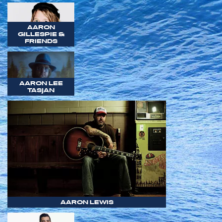
AARON
GILLESPIE &
FRIENDS
AARON LEE
TASJAN
AARON LEWIS