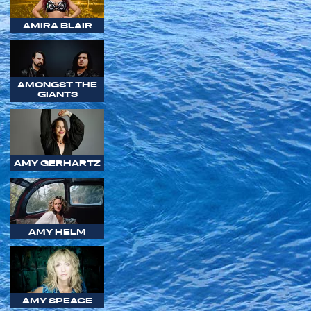
AMIRA BLAIR
AMONGST THE
GIANTS
AMY GERHARTZ
AMY HELM
AMY SPEACE