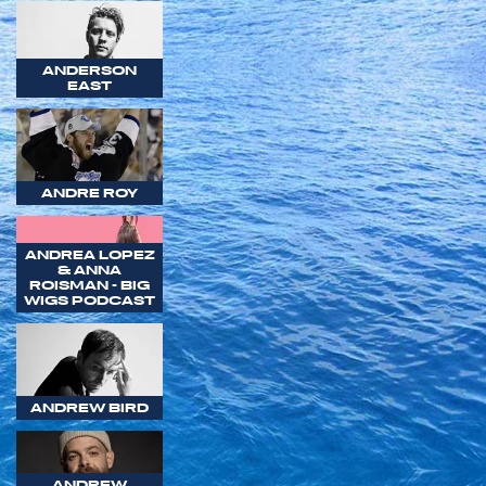
ANDERSON
EAST
ANDRE ROY
ANDREA LOPEZ
& ANNA
ROISMAN - BIG
WIGS PODCAST
ANDREW BIRD
ANDREW