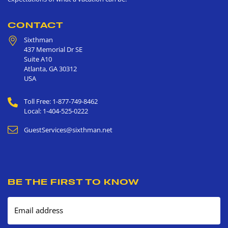
CONTACT
Sixthman
437 Memorial Dr SE
Suite A10
Atlanta
,
GA
30312
USA
Toll Free: 1-877-749-8462
Local: 1-404-525-0222
GuestServices@sixthman.net
BE THE FIRST TO KNOW
Email address