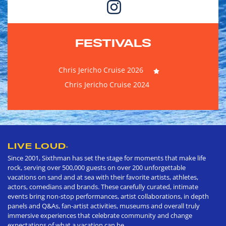
FESTIVALS
Chris Jericho Cruise 2026
Chris Jericho Cruise 2024
LIVE LOUD
®
Since 2001, Sixthman has set the stage for moments that make life
rock, serving over 500,000 guests on over 200 unforgettable
vacations on sand and at sea with their favorite artists, athletes,
actors, comedians and brands. These carefully curated, intimate
events bring non-stop performances, artist collaborations, in depth
panels and Q&As, fan-artist activities, museums and overall truly
immersive experiences that celebrate community and change
expectations of what a vacation can be.