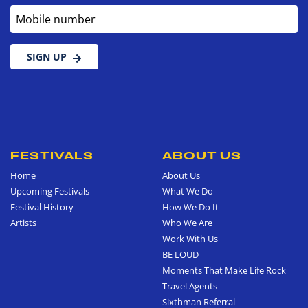
Mobile number
SIGN UP
FESTIVALS
ABOUT US
Home
About Us
Upcoming Festivals
What We Do
Festival History
How We Do It
Artists
Who We Are
Work With Us
BE LOUD
Moments That Make Life Rock
Travel Agents
Sixthman Referral