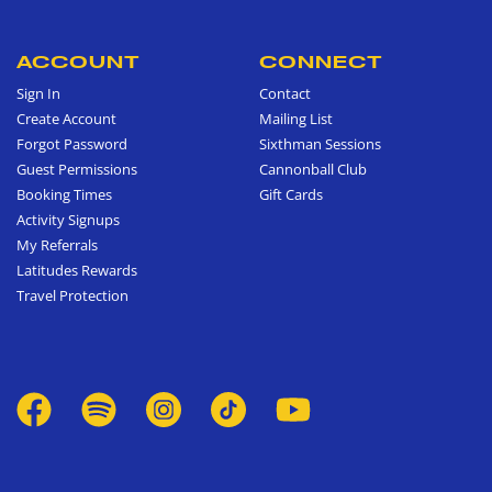
ACCOUNT
CONNECT
Sign In
Contact
Create Account
Mailing List
Forgot Password
Sixthman Sessions
Guest Permissions
Cannonball Club
Booking Times
Gift Cards
Activity Signups
My Referrals
Latitudes Rewards
Travel Protection