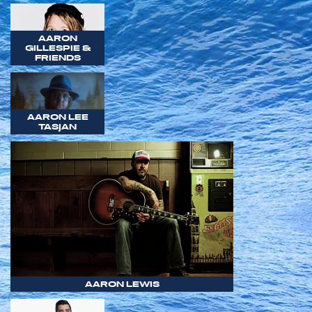
AARON
GILLESPIE &
FRIENDS
AARON LEE
TASJAN
AARON LEWIS