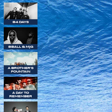
84 DAYS
8BALL & MJG
A BROTHER'S
FOUNTAIN
A DAY TO
REMEMBER