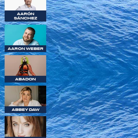
AARÓN
SÁNCHEZ
AARON WEBER
ABADON
ABBEY DAW