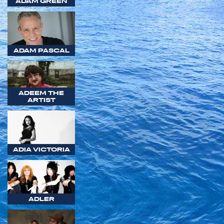
ADAM GREEN
ADAM PASCAL
ADEEM THE
ARTIST
ADIA VICTORIA
ADLER