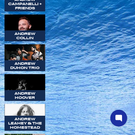
CAMPANELLI +
FRIENDS
ANDREW
COLLIN
ANDREW
DUHON TRIO
ANDREW
HOOVER
ANDREW
LEAHEY & THE
HOMESTEAD