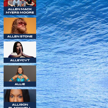
ALLEN MACK
MYERS MOORE
ALLEN STONE
ALLEYCVT
ALLIE
ALLISON
BLACKWELL