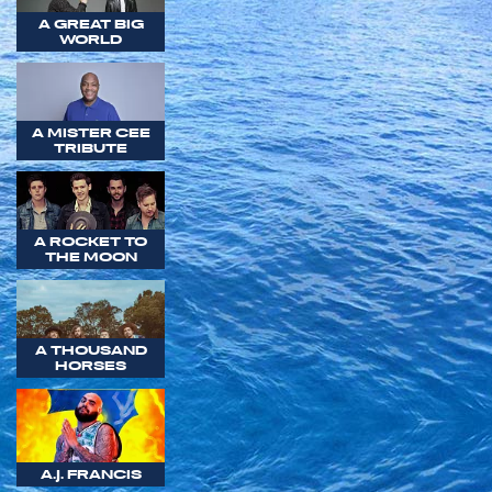
A GREAT BIG
WORLD
A MISTER CEE
TRIBUTE
A ROCKET TO
THE MOON
A THOUSAND
HORSES
A.J. FRANCIS