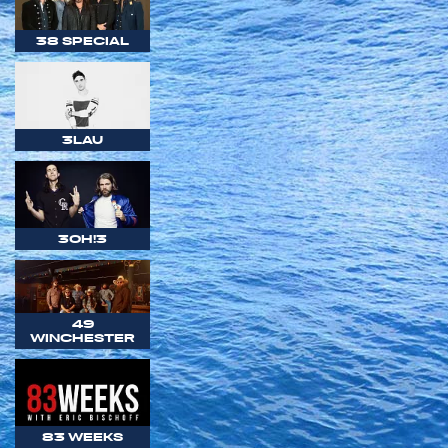
38 SPECIAL
3LAU
3OH!3
49
WINCHESTER
83 WEEKS