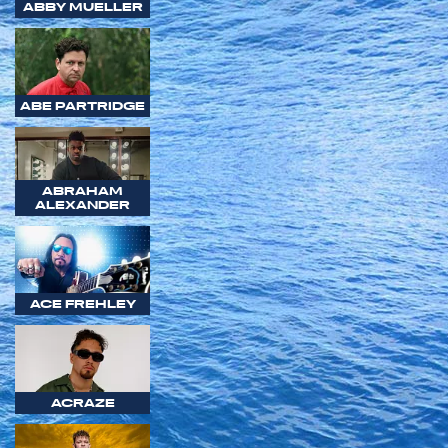
ABBY MUELLER
ABE PARTRIDGE
ABRAHAM
ALEXANDER
ACE FREHLEY
ACRAZE