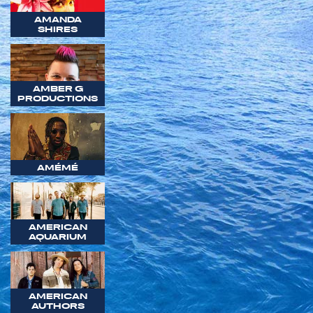
AMANDA
SHIRES
AMBER G
PRODUCTIONS
AMÉMÉ
AMERICAN
AQUARIUM
AMERICAN
AUTHORS