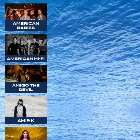
AMERICAN
BABIES
AMERICAN HI-FI
AMIGO THE
DEVIL
AMIR K