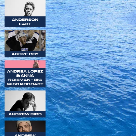
ANDERSON
EAST
ANDRE ROY
ANDREA LOPEZ
& ANNA
ROISMAN - BIG
WIGS PODCAST
ANDREW BIRD
ANDREW