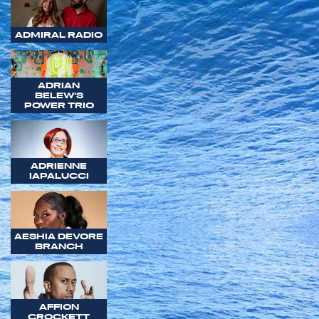
ADMIRAL RADIO
ADRIAN
BELEW'S
POWER TRIO
ADRIENNE
IAPALUCCI
AESHIA DEVORE
BRANCH
AFFION
CROCKETT