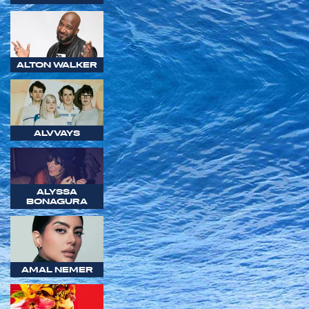
ALTON WALKER
ALVVAYS
ALYSSA
BONAGURA
AMAL NEMER