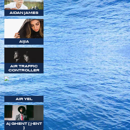
AIDAN JAMES
AIJIA
AIR TRAFFIC
CONTROLLER
AIR YEL
AJ GHENT [ J-ENT
]