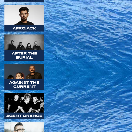
AFROJACK
AFTER THE
BURIAL
AGAINST THE
CURRENT
AGENT ORANGE