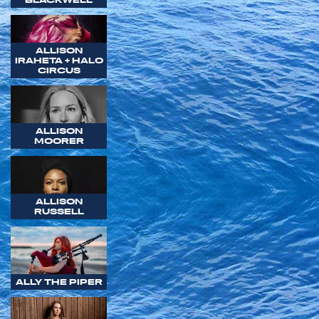
ALLISON
IRAHETA + HALO
CIRCUS
ALLISON
MOORER
ALLISON
RUSSELL
ALLY THE PIPER