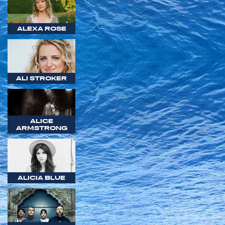
ALEXA ROSE
ALI STROKER
ALICE
ARMSTRONG
ALICIA BLUE