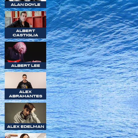
ALAN DOYLE
ALBERT
CASTIGLIA
ALBERT LEE
ALEX
ABRAHANTES
ALEX EDELMAN