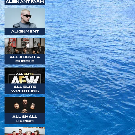
ALIEN ANT FARM
ALIGNMENT
ALL ABOUT A
BUBBLE
ALL ELITE
WRESTLING
ALL SHALL
PERISH