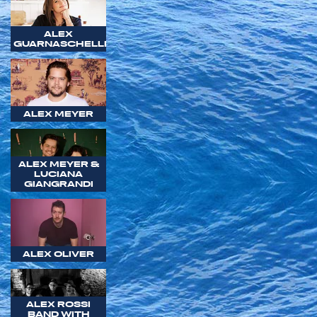
ALEX
GUARNASCHELLI
ALEX MEYER
ALEX MEYER &
LUCIANA
GIANGRANDI
ALEX OLIVER
ALEX ROSSI
BAND WITH