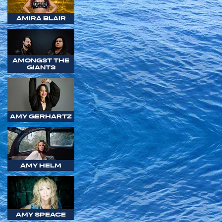
AMIRA BLAIR
AMONGST THE
GIANTS
AMY GERHARTZ
AMY HELM
AMY SPEACE