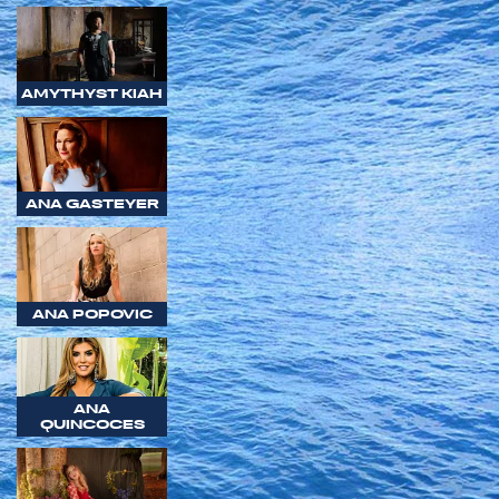
AMYTHYST KIAH
ANA GASTEYER
ANA POPOVIC
ANA
QUINCOCES