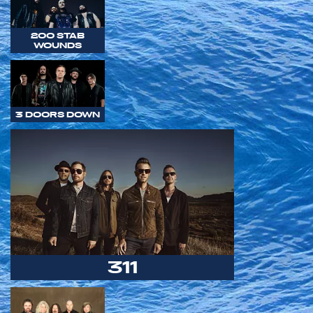
200 STAB
WOUNDS
3 DOORS DOWN
311