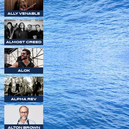
ALLY VENABLE
ALMOST CREED
ALOK
ALPHA REV
ALTON BROWN