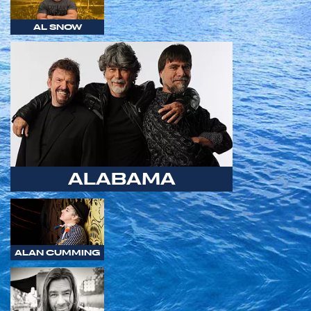
AL SNOW
ALABAMA
ALAN CUMMING