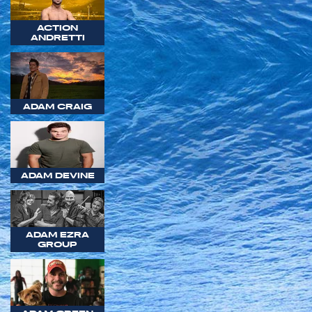
ACTION
ANDRETTI
ADAM CRAIG
ADAM DEVINE
ADAM EZRA
GROUP