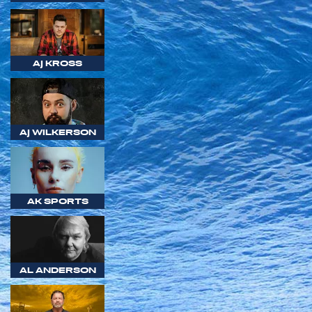
AJ KROSS
AJ WILKERSON
AK SPORTS
AL ANDERSON