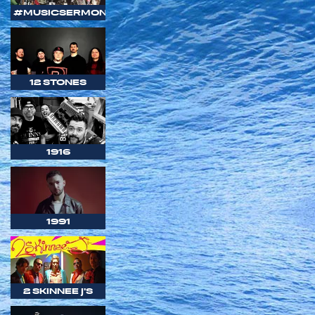
#MUSICSERMON
12 STONES
1916
1991
2 SKINNEE J'S