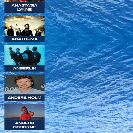
ANASTASIA
LYNNE
ANATHEMA
ANBERLIN
ANDERS HOLM
ANDERS
OSBORNE