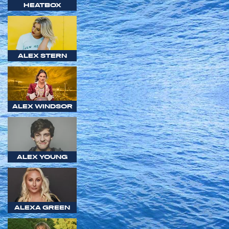
HEATBOX
ALEX STERN
ALEX WINDSOR
ALEX YOUNG
ALEXA GREEN