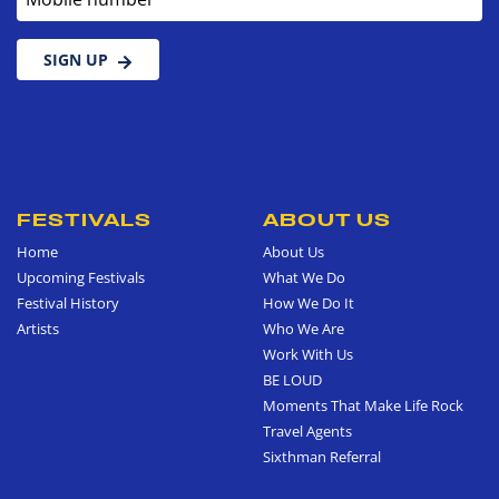
SIGN UP
FESTIVALS
ABOUT US
Home
About Us
Upcoming Festivals
What We Do
Festival History
How We Do It
Artists
Who We Are
Work With Us
BE LOUD
Moments That Make Life Rock
Travel Agents
Sixthman Referral