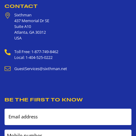
CONTACT
Sixthman
437 Memorial Dr SE
Suite A10
Atlanta
,
GA
30312
USA
Toll Free: 1-877-749-8462
Local: 1-404-525-0222
GuestServices@sixthman.net
BE THE FIRST TO KNOW
Email address
Mobile number