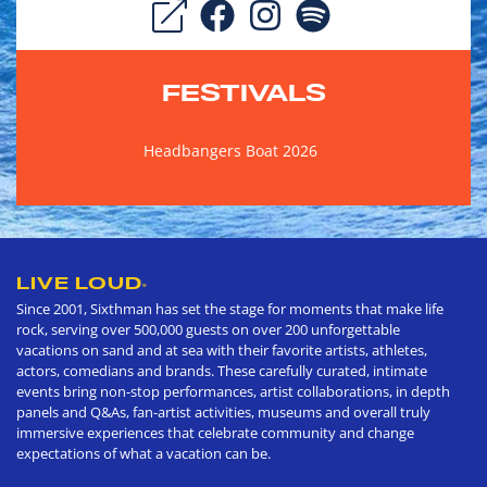
FESTIVALS
Headbangers Boat 2026
LIVE LOUD
®
Since 2001, Sixthman has set the stage for moments that make life
rock, serving over 500,000 guests on over 200 unforgettable
vacations on sand and at sea with their favorite artists, athletes,
actors, comedians and brands. These carefully curated, intimate
events bring non-stop performances, artist collaborations, in depth
panels and Q&As, fan-artist activities, museums and overall truly
immersive experiences that celebrate community and change
expectations of what a vacation can be.