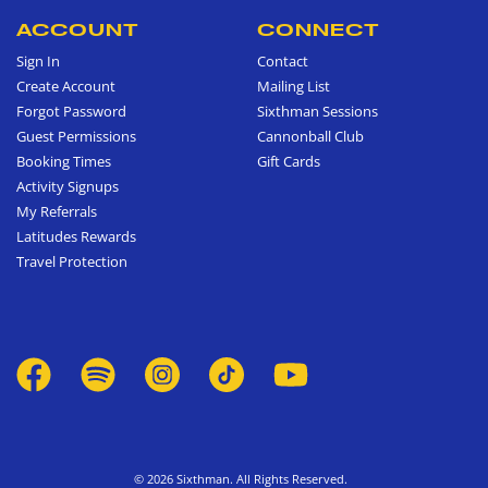
ACCOUNT
CONNECT
Sign In
Contact
Create Account
Mailing List
Forgot Password
Sixthman Sessions
Guest Permissions
Cannonball Club
Booking Times
Gift Cards
Activity Signups
My Referrals
Latitudes Rewards
Travel Protection
© 2026 Sixthman. All Rights Reserved.